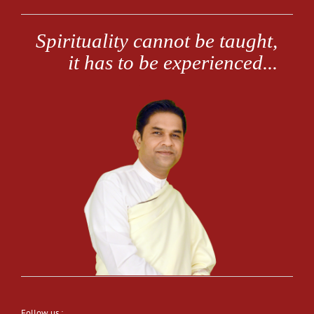
Follow us :