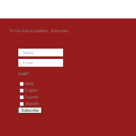
To Get Article updates, Subscribe:
Lists*
Hindi
English
Gujarati
Marathi