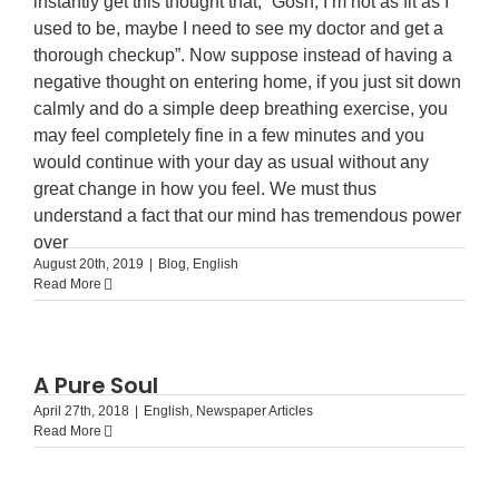
instantly get this thought that, “Gosh, I’m not as fit as I
used to be, maybe I need to see my doctor and get a
thorough checkup”. Now suppose instead of having a
negative thought on entering home, if you just sit down
calmly and do a simple deep breathing exercise, you
may feel completely fine in a few minutes and you
would continue with your day as usual without any
great change in how you feel. We must thus
understand a fact that our mind has tremendous power
over
August 20th, 2019
|
Blog
,
English
Read More
A Pure Soul
April 27th, 2018
|
English
,
Newspaper Articles
Read More