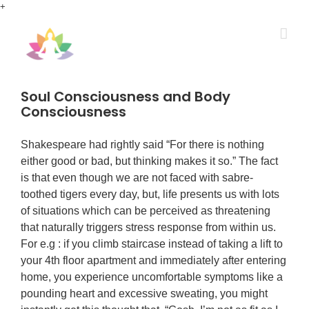
Skip
+
to
content
Soul Consciousness and Body
Consciousness
Shakespeare had rightly said “For there is nothing
either good or bad, but thinking makes it so.” The fact
is that even though we are not faced with sabre-
toothed tigers every day, but, life presents us with lots
of situations which can be perceived as threatening
that naturally triggers stress response from within us.
For e.g : if you climb staircase instead of taking a lift to
your 4th floor apartment and immediately after entering
home, you experience uncomfortable symptoms like a
pounding heart and excessive sweating, you might