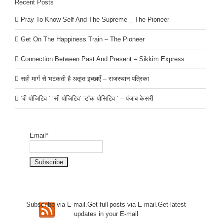
Recent Posts
Pray To Know Self And The Supreme _ The Pioneer
Get On The Happiness Train – The Pioneer
Connection Between Past And Present – Sikkim Express
सही मार्ग से भटकती है अतृप्त इच्छाएँ – राजस्थान पत्रिका
‘बी पॉजिटिव ‘ ‘सी पॉजिटिव’ ‘टॉक पोसिटिव ‘ – पंजाब केसरी
Email*
Subscribe via E-mail.Get full
posts via E-mail.Get
latest
updates in your E-mail