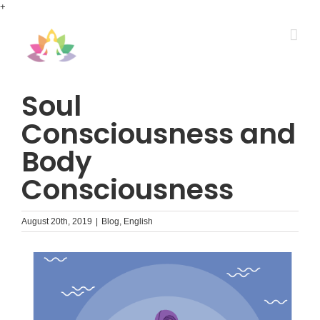
Skip
+
to
content
Soul
Consciousness and
Body
Consciousness
August 20th, 2019
|
Blog
,
English