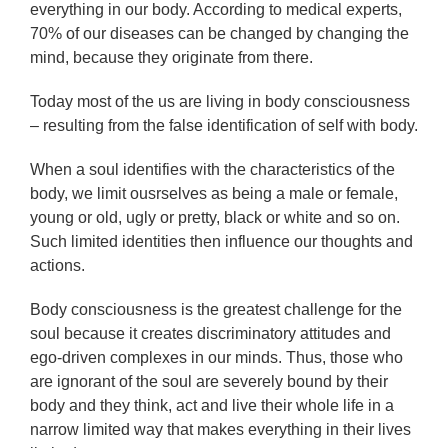
everything in our body. According to medical experts,
70% of our diseases can be changed by changing the
mind, because they originate from there.
Today most of the us are living in body consciousness
– resulting from the false identification of self with body.
When a soul identifies with the characteristics of the
body, we limit ousrselves as being a male or female,
young or old, ugly or pretty, black or white and so on.
Such limited identities then influence our thoughts and
actions.
Body consciousness is the greatest challenge for the
soul because it creates discriminatory attitudes and
ego-driven complexes in our minds. Thus, those who
are ignorant of the soul are severely bound by their
body and they think, act and live their whole life in a
narrow limited way that makes everything in their lives