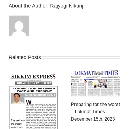
About the Author:
Rajyogi Nikunj
Related Posts
Preparing for the worst
– Lokmat Times
December 15th, 2023