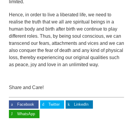
limited.
Hence, in order to live a liberated life, we need to
realise the truth that we all are spiritual beings in a
human body and birth after birth we continue to play
different roles. Thus, by being soul conscious, we can
transcend our fears, attachments and vices and we can
also conquer the fear of death and any kind of physical
loss, thereby experiencing our original qualities such
as peace, joy and love in an unlimited way.
Share and Care!
Facebook
Twitter
LinkedIn
WhatsApp