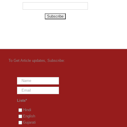
To Get Article updates, Subscribe:
Lists*
Hindi
English
Gujarati