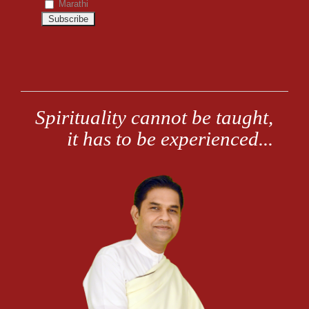
Marathi