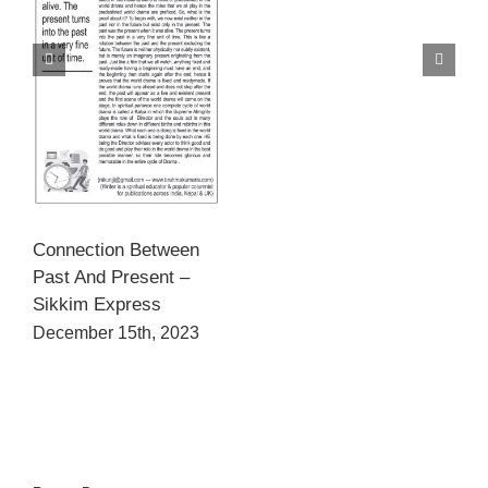
Connection Between
Past And Present –
Sikkim Express
December 15th, 2023