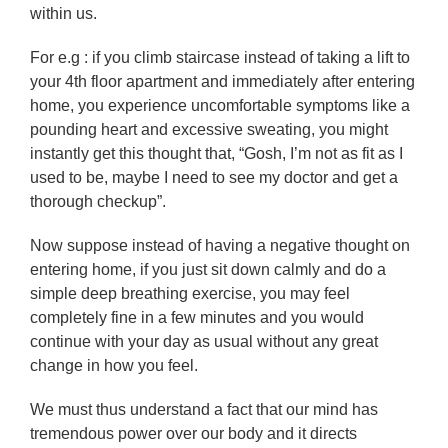
within us.
For e.g : if you climb staircase instead of taking a lift to
your 4th floor apartment and immediately after entering
home, you experience uncomfortable symptoms like a
pounding heart and excessive sweating, you might
instantly get this thought that, “Gosh, I’m not as fit as I
used to be, maybe I need to see my doctor and get a
thorough checkup”.
Now suppose instead of having a negative thought on
entering home, if you just sit down calmly and do a
simple deep breathing exercise, you may feel
completely fine in a few minutes and you would
continue with your day as usual without any great
change in how you feel.
We must thus understand a fact that our mind has
tremendous power over our body and it directs