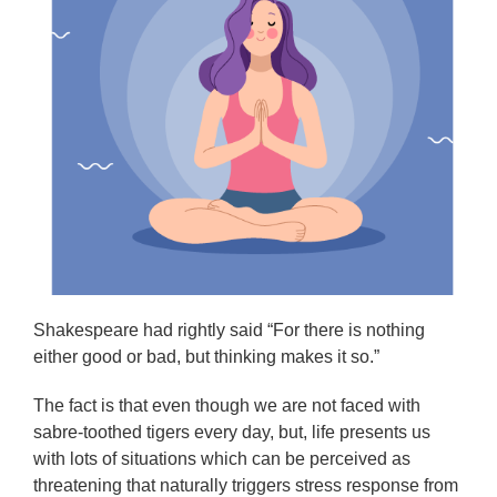
Shakespeare had rightly said “For there is nothing
either good or bad, but thinking makes it so.”
The fact is that even though we are not faced with
sabre-toothed tigers every day, but, life presents us
with lots of situations which can be perceived as
threatening that naturally triggers stress response from