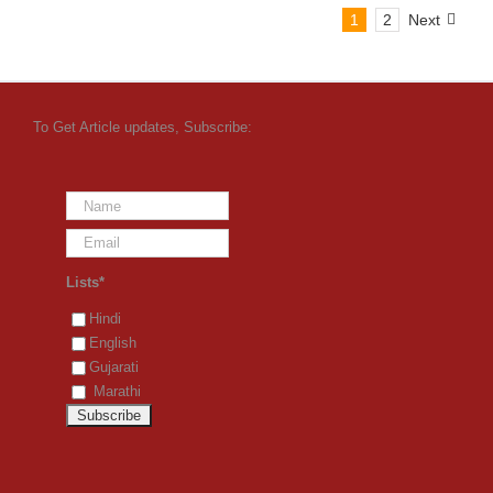
1
2
Next
To Get Article updates, Subscribe:
Lists*
Hindi
English
Gujarati
Marathi