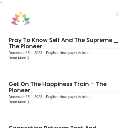
Skip
+
to
content
Pray To Know Self And The Supreme _
The Pioneer
December 15th, 2023
|
English
,
Newspaper Articles
Read More
Get On The Happiness Train – The
Pioneer
December 15th, 2023
|
English
,
Newspaper Articles
Read More