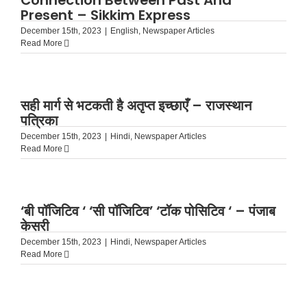
Connection Between Past And
Present – Sikkim Express
December 15th, 2023
|
English
,
Newspaper Articles
Read More
सही मार्ग से भटकती है अतृप्त इच्छाएँ – राजस्थान
पत्रिका
December 15th, 2023
|
Hindi
,
Newspaper Articles
Read More
‘बी पॉजिटिव ‘ ‘सी पॉजिटिव’ ‘टॉक पोसिटिव ‘ – पंजाब
केसरी
December 15th, 2023
|
Hindi
,
Newspaper Articles
Read More