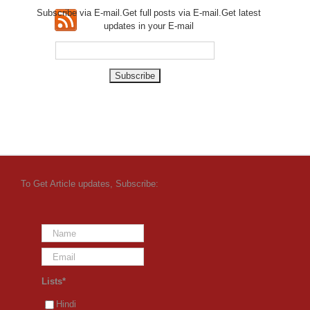
Subscribe via E-mail.Get full
posts via E-mail.Get
latest
updates in your E-mail
To Get Article updates, Subscribe:
Lists*
Hindi