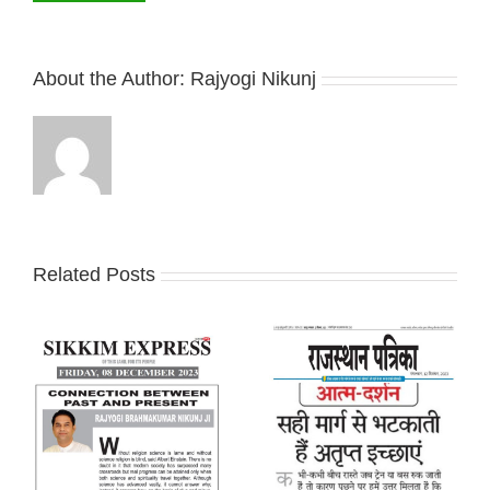
About the Author:
Rajyogi Nikunj
Related Posts