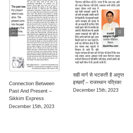
सही मार्ग से भटकती है अतृप्त
इच्छाएँ – राजस्थान पत्रिका
Connection Between
December 15th, 2023
Past And Present –
Sikkim Express
December 15th, 2023