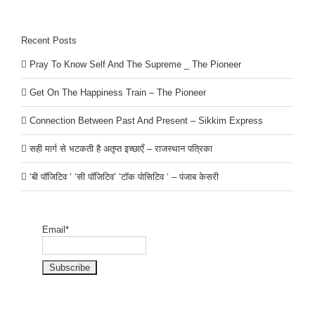
Recent Posts
Pray To Know Self And The Supreme _ The Pioneer
Get On The Happiness Train – The Pioneer
Connection Between Past And Present – Sikkim Express
सही मार्ग से भटकती है अतृप्त इच्छाएँ – राजस्थान पत्रिका
‘बी पॉजिटिव ‘ ‘सी पॉजिटिव’ ‘टॉक पोसिटिव ‘ – पंजाब केसरी
Email*