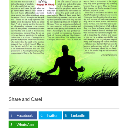
Share and Care!
Facebook
Twitter
LinkedIn
WhatsApp