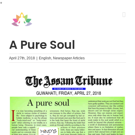
Skip
+
to
content
A Pure Soul
April 27th, 2018
|
English
,
Newspaper Articles