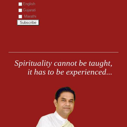
English
Gujarati
Marathi