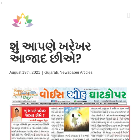
Skip
+
to
content
શું આપણે ખરેખર
આજાદ છીએ?
August 19th, 2021
|
Gujarati
,
Newspaper Articles