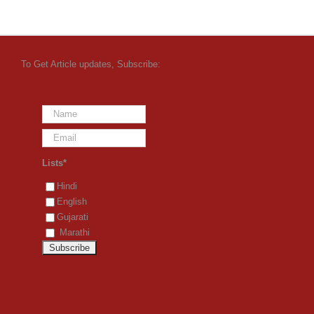
To Get Article updates, Subscribe:
Lists*
Hindi
English
Gujarati
Marathi