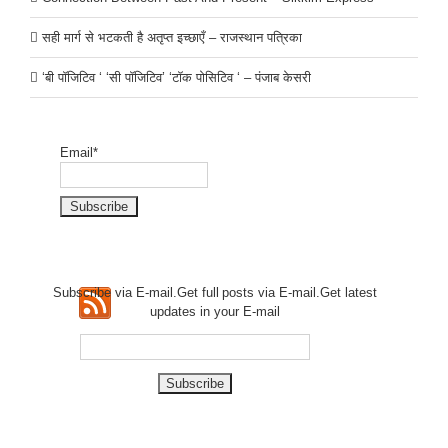
सही मार्ग से भटकती है अतृप्त इच्छाएँ – राजस्थान पत्रिका
‘बी पॉजिटिव ‘ ‘सी पॉजिटिव’ ‘टॉक पोसिटिव ‘ – पंजाब केसरी
Email*
Subscribe via E-mail.Get full
posts via E-mail.Get
latest
updates in your E-mail