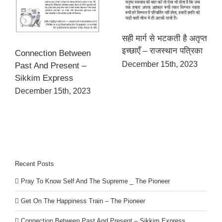
सही मार्ग से भटकती है अतृप्त
इच्छाएँ – राजस्थान पत्रिका
Connection Between
December 15th, 2023
Past And Present –
Sikkim Express
December 15th, 2023
Recent Posts
Pray To Know Self And The Supreme _ The Pioneer
Get On The Happiness Train – The Pioneer
Connection Between Past And Present – Sikkim Express