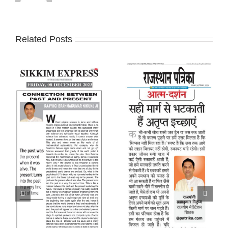
Related Posts