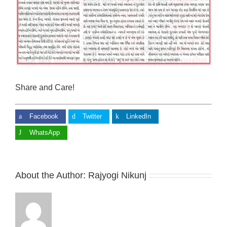
Share and Care!
Facebook
Twitter
LinkedIn
WhatsApp
About the Author:
Rajyogi Nikunj