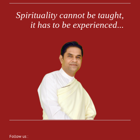
Follow us :