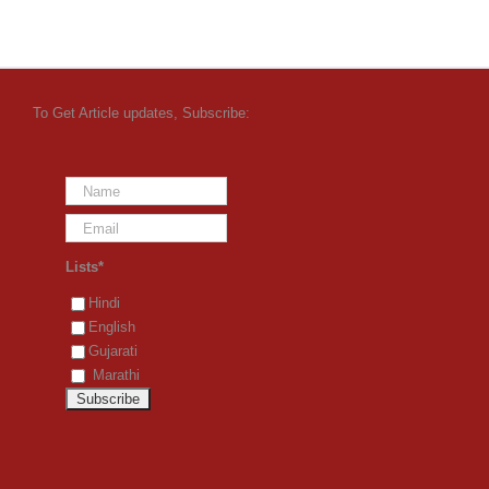
To Get Article updates, Subscribe:
Lists*
Hindi
English
Gujarati
Marathi