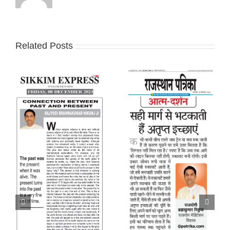
Related Posts