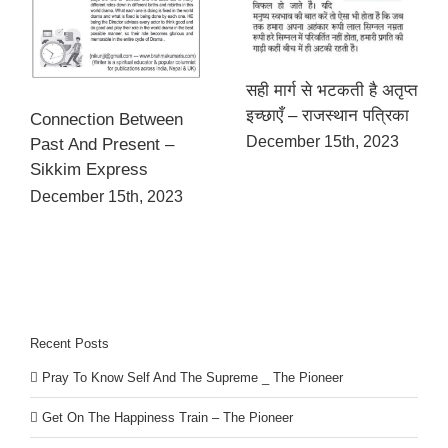
सही मार्ग से भटकती है अतृप्त
इच्छाएँ – राजस्थान पत्रिका
Connection Between
December 15th, 2023
Past And Present –
Sikkim Express
December 15th, 2023
Recent Posts
Pray To Know Self And The Supreme _ The Pioneer
Get On The Happiness Train – The Pioneer