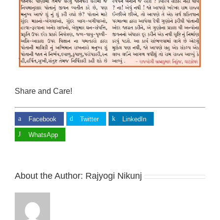
Share and Care!
Facebook
Twitter
LinkedIn
WhatsApp
About the Author:
Rajyogi Nikunj