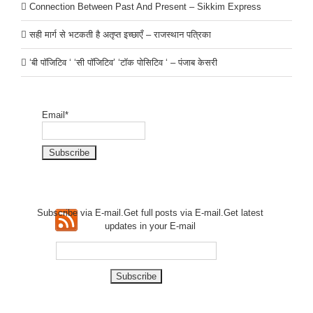
Connection Between Past And Present – Sikkim Express
सही मार्ग से भटकती है अतृप्त इच्छाएँ – राजस्थान पत्रिका
‘बी पॉजिटिव ‘ ‘सी पॉजिटिव’ ‘टॉक पोसिटिव ‘ – पंजाब केसरी
Email*
Subscribe via E-mail.Get full
posts via E-mail.Get
latest
updates in your E-mail