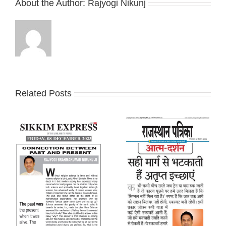
About the Author:
Rajyogi Nikunj
Related Posts