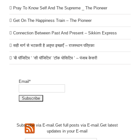
Pray To Know Self And The Supreme _ The Pioneer
Get On The Happiness Train – The Pioneer
Connection Between Past And Present – Sikkim Express
सही मार्ग से भटकती है अतृप्त इच्छाएँ – राजस्थान पत्रिका
‘बी पॉजिटिव ‘ ‘सी पॉजिटिव’ ‘टॉक पोसिटिव ‘ – पंजाब केसरी
Email*
Subscribe via E-mail.Get full
posts via E-mail.Get
latest
updates in your E-mail