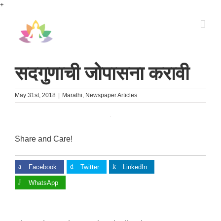
Skip
+
to
content
सदगुणाची जोपासना करावी
May 31st, 2018
|
Marathi
,
Newspaper Articles
Share and Care!
Facebook
Twitter
LinkedIn
WhatsApp