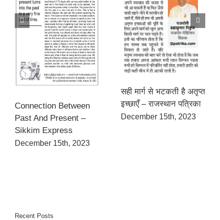
सही मार्ग से भटकती है अतृप्त
इच्छाएँ – राजस्थान पत्रिका
Connection Between
December 15th, 2023
Past And Present –
Sikkim Express
December 15th, 2023
Recent Posts