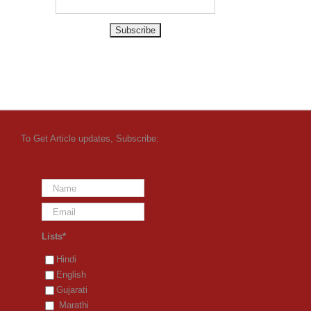
To Get Article updates, Subscribe:
Lists*
Hindi
English
Gujarati
Marathi