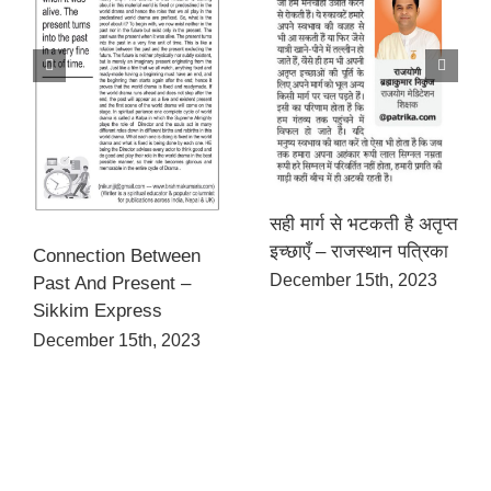
सही मार्ग से भटकती है अतृप्त
इच्छाएँ – राजस्थान पत्रिका
Connection Between
December 15th, 2023
Past And Present –
Sikkim Express
December 15th, 2023