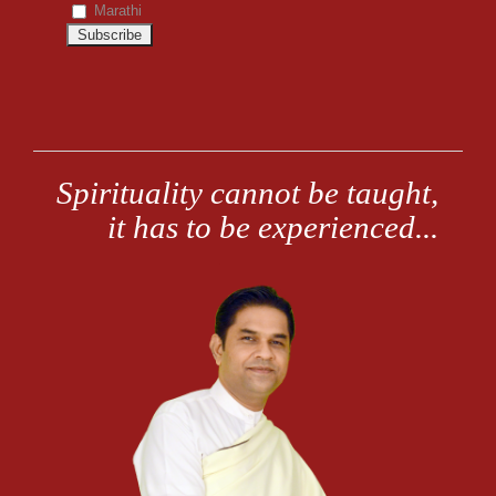
Marathi