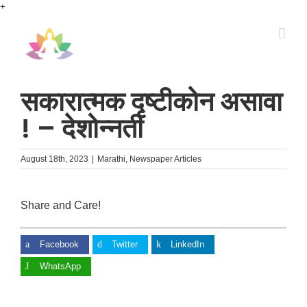
Skip
+
to
content
सकारात्मक दृष्टीकोन असावा
! – देशोन्नती
August 18th, 2023
|
Marathi
,
Newspaper Articles
Share and Care!
Facebook
Twitter
LinkedIn
WhatsApp