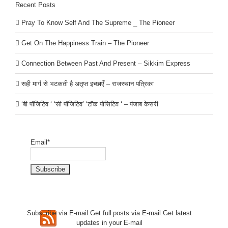
Recent Posts
Pray To Know Self And The Supreme _ The Pioneer
Get On The Happiness Train – The Pioneer
Connection Between Past And Present – Sikkim Express
सही मार्ग से भटकती है अतृप्त इच्छाएँ – राजस्थान पत्रिका
‘बी पॉजिटिव ‘ ‘सी पॉजिटिव’ ‘टॉक पोसिटिव ‘ – पंजाब केसरी
Email*
Subscribe via E-mail.Get full
posts via E-mail.Get
latest
updates in your E-mail