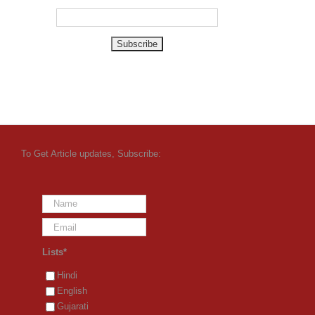
To Get Article updates, Subscribe:
Lists*
Hindi
English
Gujarati