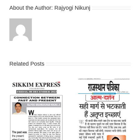
About the Author:
Rajyogi Nikunj
Related Posts