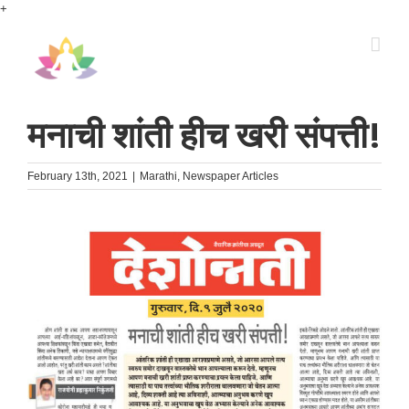
Skip
+
to
content
मनाची शांती हीच खरी संपत्ती!
February 13th, 2021
|
Marathi
,
Newspaper Articles