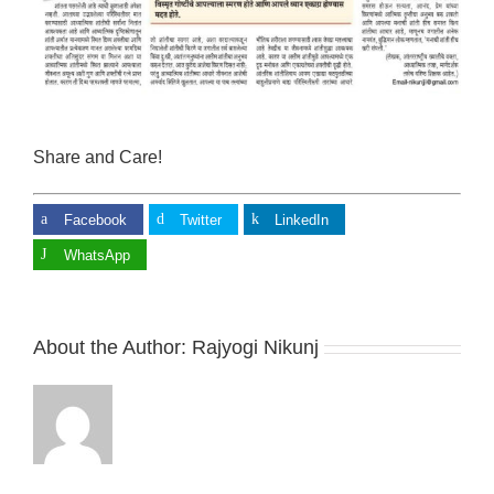
Share and Care!
Facebook
Twitter
LinkedIn
WhatsApp
About the Author:
Rajyogi Nikunj