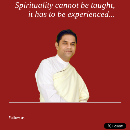
Follow us :