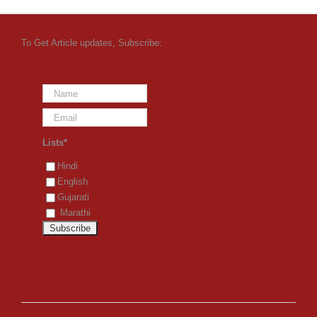
To Get Article updates, Subscribe:
Lists*
Hindi
English
Gujarati
Marathi