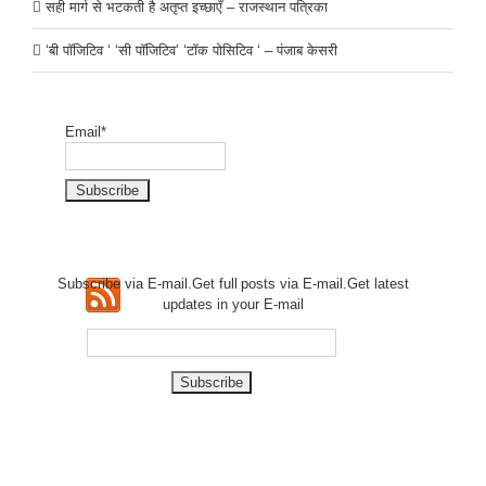
सही मार्ग से भटकती है अतृप्त इच्छाएँ – राजस्थान पत्रिका
‘बी पॉजिटिव ‘ ‘सी पॉजिटिव’ ‘टॉक पोसिटिव ‘ – पंजाब केसरी
Email*
Subscribe via E-mail.Get full
posts via E-mail.Get
latest
updates in your E-mail