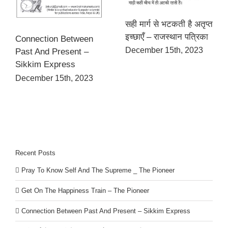
सही मार्ग से भटकती है अतृप्त
इच्छाएँ – राजस्थान पत्रिका
Connection Between
December 15th, 2023
Past And Present –
Sikkim Express
December 15th, 2023
Recent Posts
Pray To Know Self And The Supreme _ The Pioneer
Get On The Happiness Train – The Pioneer
Connection Between Past And Present – Sikkim Express