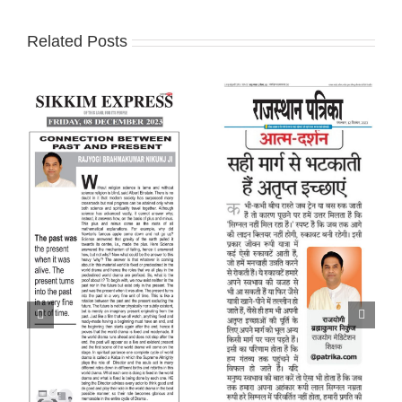
Related Posts