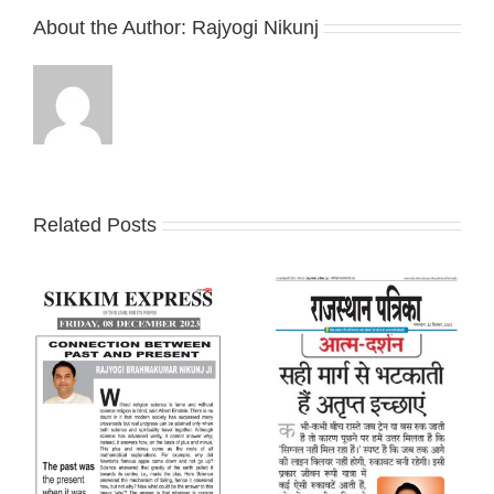
About the Author:
Rajyogi Nikunj
Related Posts