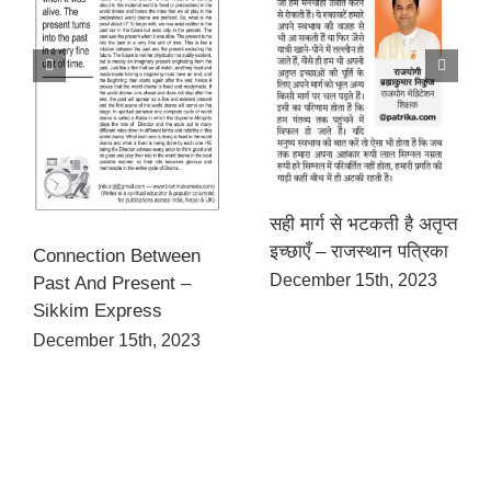
सही मार्ग से भटकती है अतृप्त
इच्छाएँ – राजस्थान पत्रिका
Connection Between
December 15th, 2023
Past And Present –
Sikkim Express
December 15th, 2023