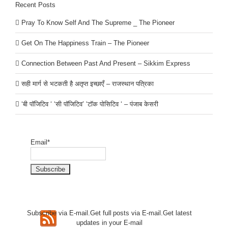
Recent Posts
Pray To Know Self And The Supreme _ The Pioneer
Get On The Happiness Train – The Pioneer
Connection Between Past And Present – Sikkim Express
सही मार्ग से भटकती है अतृप्त इच्छाएँ – राजस्थान पत्रिका
‘बी पॉजिटिव ‘ ‘सी पॉजिटिव’ ‘टॉक पोसिटिव ‘ – पंजाब केसरी
Email*
Subscribe via E-mail.Get full
posts via E-mail.Get
latest
updates in your E-mail