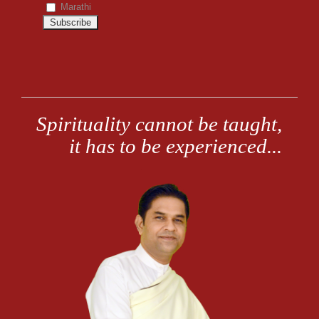
Marathi