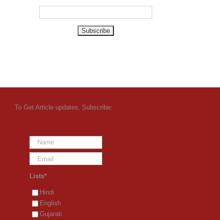
To Get Article updates, Subscribe:
Lists*
Hindi
English
Gujarati