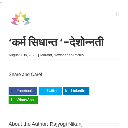
Skip
+
to
content
‘कर्म सिधान्त ‘-देशोन्नती
August 11th, 2023
|
Marathi
,
Newspaper Articles
Share and Care!
Facebook
Twitter
LinkedIn
WhatsApp
About the Author:
Rajyogi Nikunj