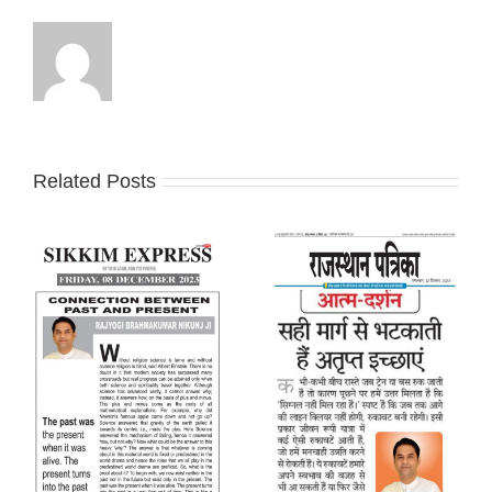
Related Posts