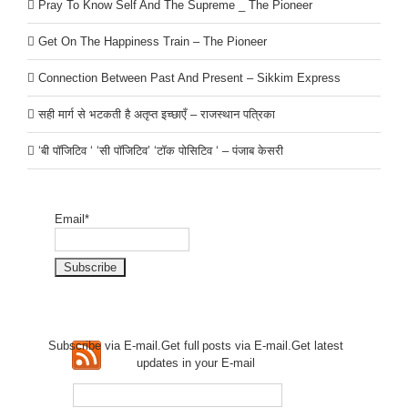
Pray To Know Self And The Supreme _ The Pioneer
Get On The Happiness Train – The Pioneer
Connection Between Past And Present – Sikkim Express
सही मार्ग से भटकती है अतृप्त इच्छाएँ – राजस्थान पत्रिका
‘बी पॉजिटिव ‘ ‘सी पॉजिटिव’ ‘टॉक पोसिटिव ‘ – पंजाब केसरी
Email*
Subscribe via E-mail.Get full
posts via E-mail.Get
latest
updates in your E-mail