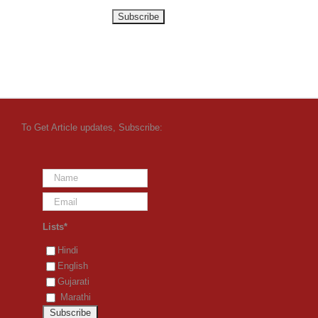
To Get Article updates, Subscribe:
Lists*
Hindi
English
Gujarati
Marathi