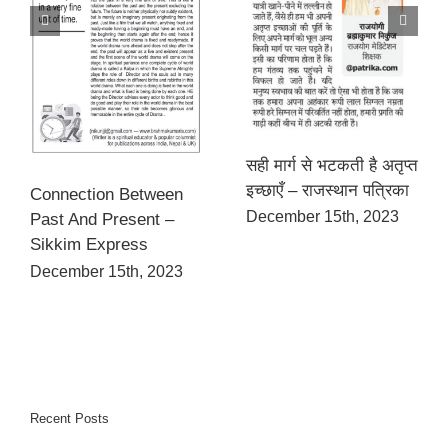
सही मार्ग से भटकती है अतृप्त
इच्छाएँ – राजस्थान पत्रिका
Connection Between
December 15th, 2023
Past And Present –
Sikkim Express
December 15th, 2023
Recent Posts