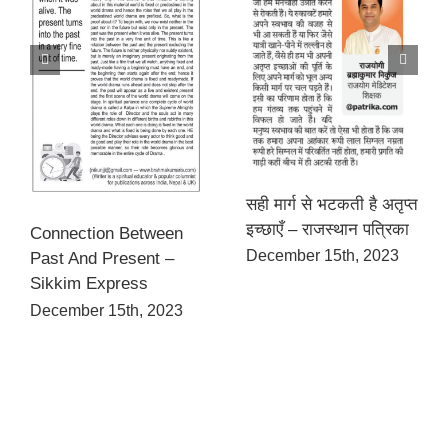
सही मार्ग से भटकती है अतृप्त
इच्छाएँ – राजस्थान पत्रिका
Connection Between
December 15th, 2023
Past And Present –
Sikkim Express
December 15th, 2023