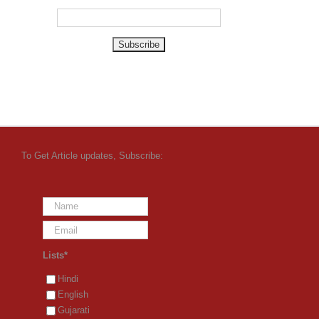
To Get Article updates, Subscribe:
Lists*
Hindi
English
Gujarati