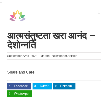
Skip
+
to
content
आत्मसंतुष्टता खरा आनंद –
देशोन्नति
September 22nd, 2023
|
Marathi
,
Newspaper Articles
Share and Care!
Facebook
Twitter
LinkedIn
WhatsApp