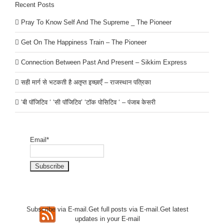
Recent Posts
Pray To Know Self And The Supreme _ The Pioneer
Get On The Happiness Train – The Pioneer
Connection Between Past And Present – Sikkim Express
सही मार्ग से भटकती है अतृप्त इच्छाएँ – राजस्थान पत्रिका
‘बी पॉजिटिव ‘ ‘सी पॉजिटिव’ ‘टॉक पोसिटिव ‘ – पंजाब केसरी
Email*
Subscribe via E-mail.Get full
posts via E-mail.Get
latest
updates in your E-mail