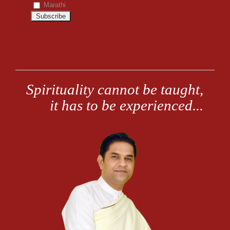
Marathi