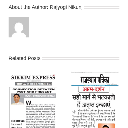
About the Author:
Rajyogi Nikunj
Related Posts