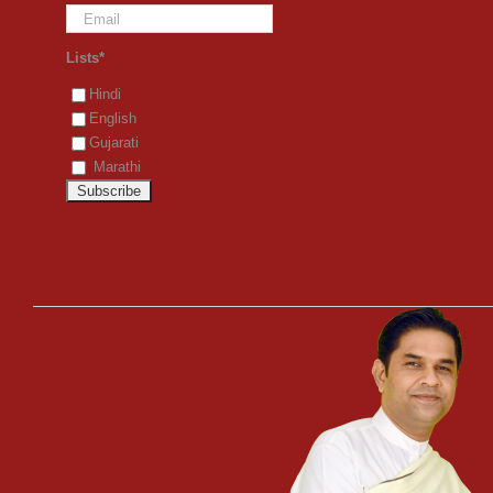
Lists*
Hindi
English
Gujarati
Marathi