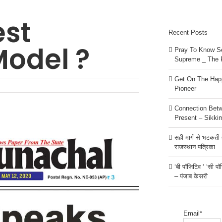
est
Recent Posts
odel ?
Pray To Know Se
Supreme _ The 
Get On The Happ
Pioneer
Connection Bet
Present – Sikki
सही मार्ग से भटकती है
राजस्थान पत्रिका
‘बी पॉजिटिव ‘ ‘सी प
– पंजाब केसरी
Email*