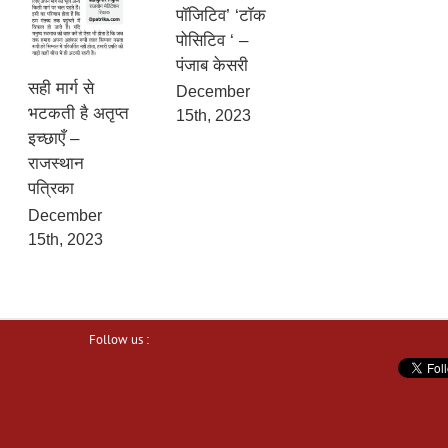
पॉजिटिव’ ‘टॉक
पोसिटिव ‘ –
पंजाब केसरी
सही मार्ग से
December
भटकती है अतृप्त
15th, 2023
इच्छाएँ –
राजस्थान
पत्रिका
December
15th, 2023
Follow us :