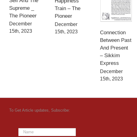
Self And The
Happiness
Supreme _
Train – The
The Pioneer
Pioneer
December
December
15th, 2023
15th, 2023
Connection
Between Past
And Present
– Sikkim
Express
December
15th, 2023
To Get Article updates, Subscribe: