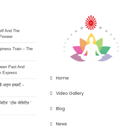
lf And The
Pioneer
iness Train – The
ween Past And
m Express
Home
 अतृप्त इच्छाएँ –
Video Gallery
ॉजिटिव’ ‘टॉक पोसिटिव ‘
Blog
News