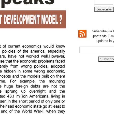
Subscribe via E
posts via E-m
updates in 