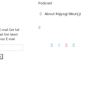
Podcast
About Rajyogi Nikunj ji
-mail.Get full
ail.Get
latest
your E-mail
Facebook
Twitter
YouTube
Instagram