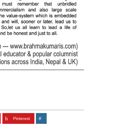
Pinterest