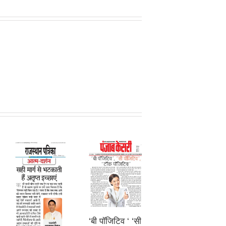
‘बी पॉजिटिव ‘ ‘सी