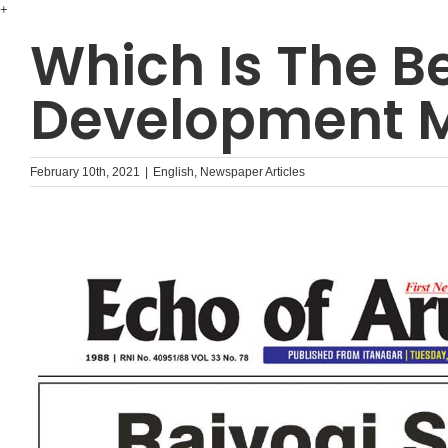
Skip
+
to
Which Is The B
content
Development M
February 10th, 2021
|
English
,
Newspaper Articles