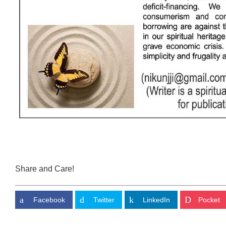
Share and Care!
Facebook
Twitter
LinkedIn
Pocket