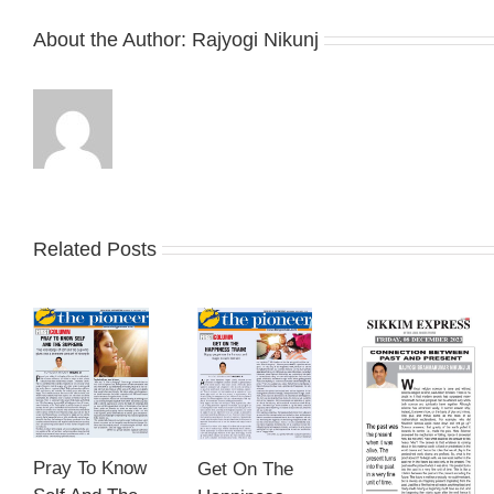
About the Author:
Rajyogi Nikunj
Related Posts
Pray To Know
Get On The