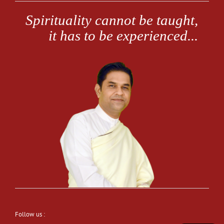
Follow us :