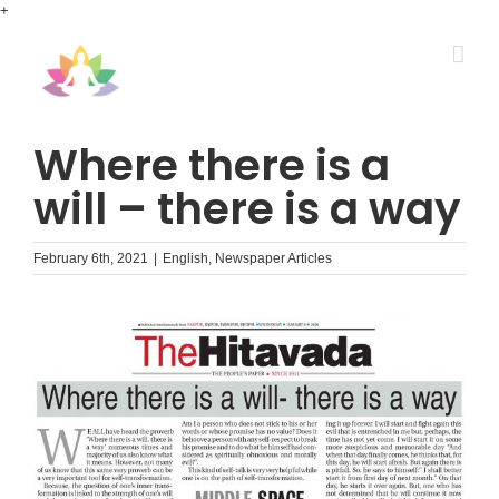
Skip
+
to
content
Where there is a
will – there is a way
February 6th, 2021
|
English
,
Newspaper Articles