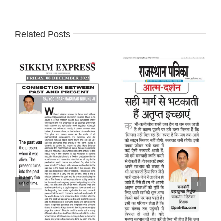
Related Posts