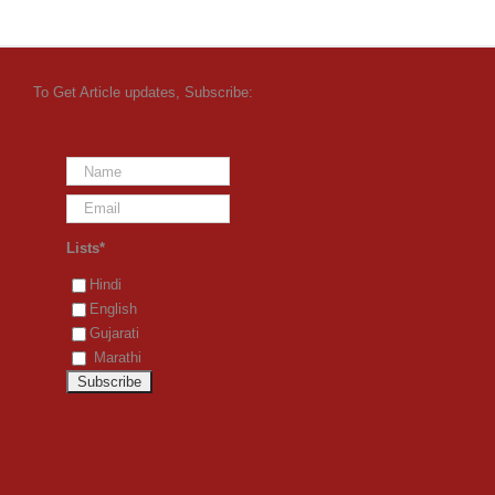
To Get Article updates, Subscribe:
Lists*
Hindi
English
Gujarati
Marathi