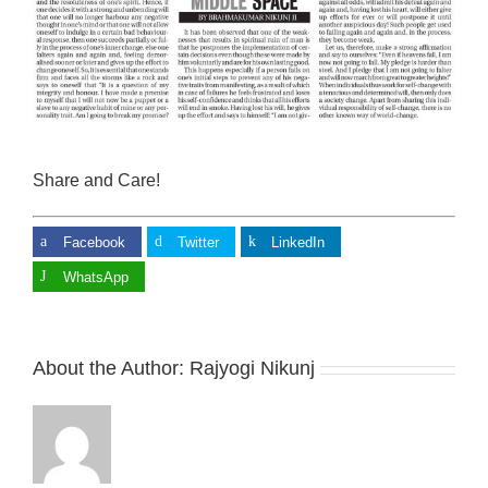
Share and Care!
Facebook
Twitter
LinkedIn
WhatsApp
About the Author:
Rajyogi Nikunj