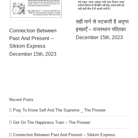
सही मार्ग से भटकती है अतृप्त
इच्छाएँ – राजस्थान पत्रिका
Connection Between
December 15th, 2023
Past And Present –
Sikkim Express
December 15th, 2023
Recent Posts
Pray To Know Self And The Supreme _ The Pioneer
Get On The Happiness Train – The Pioneer
Connection Between Past And Present – Sikkim Express