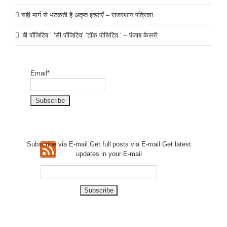
सही मार्ग से भटकती है अतृप्त इच्छाएँ – राजस्थान पत्रिका
‘बी पॉजिटिव ‘ ‘सी पॉजिटिव’ ‘टॉक पोसिटिव ‘ – पंजाब केसरी
Email*
Subscribe via E-mail.Get full
posts via E-mail.Get
latest
updates in your E-mail