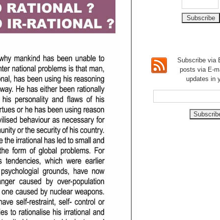
Subscribe via E
posts via E-m
updates in 