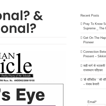
onal? &
Recent Posts
ional?
Pray To Know Se
Supreme _ The 
Get On The Happ
Pioneer
Connection Bet
Present – Sikki
सही मार्ग से भटकती है
राजस्थान पत्रिका
‘बी पॉजिटिव ‘ ‘सी प
– पंजाब केसरी
Email*