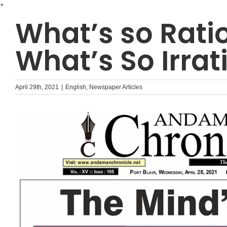
Skip
+
to
What’s so Rati
content
What’s So Irrat
April 29th, 2021
|
English
,
Newspaper Articles