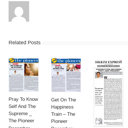
Related Posts
Pray To Know
Get On The
Self And The
Happiness
Supreme _
Train – The
The Pioneer
Pioneer