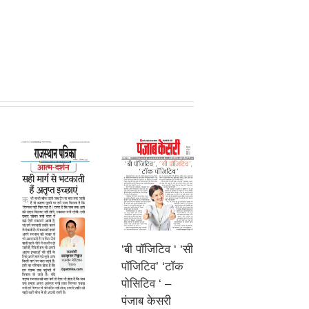
‘बी पॉजिटिव ‘ ‘सी
पॉजिटिव’ ‘टॉक
पोसिटिव ‘ –
पंजाब केसरी