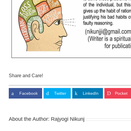
Share and Care!
Facebook
Twitter
LinkedIn
Pocket
About the Author:
Rajyogi Nikunj