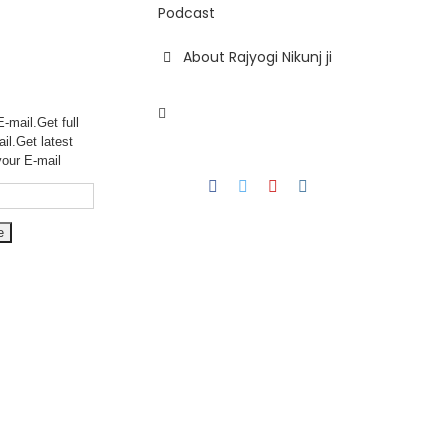
Podcast
About Rajyogi Nikunj ji
-mail.Get full
ail.Get
latest
your E-mail
Facebook
Twitter
YouTube
Instagram