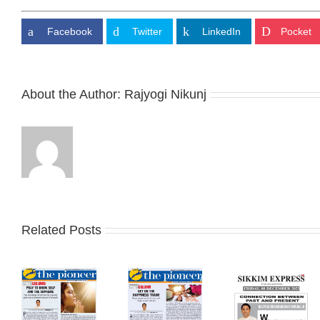
Facebook
Twitter
LinkedIn
Pocket
About the Author:
Rajyogi Nikunj
Related Posts