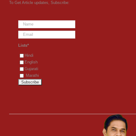
To Get Article updates, Subscribe:
Lists*
Hindi
English
Gujarati
Marathi