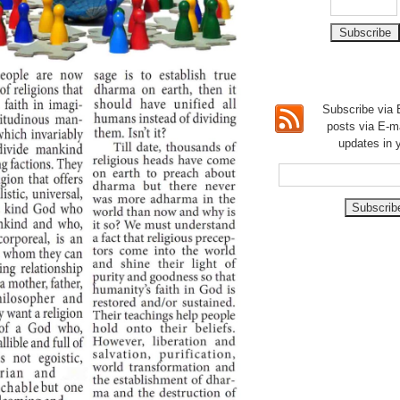
Subscribe via E
posts via E-m
updates in 