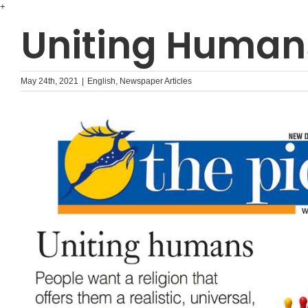
Skip
+
to
Uniting Human
content
May 24th, 2021
|
English
,
Newspaper Articles