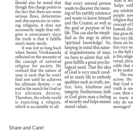
Share and Care!