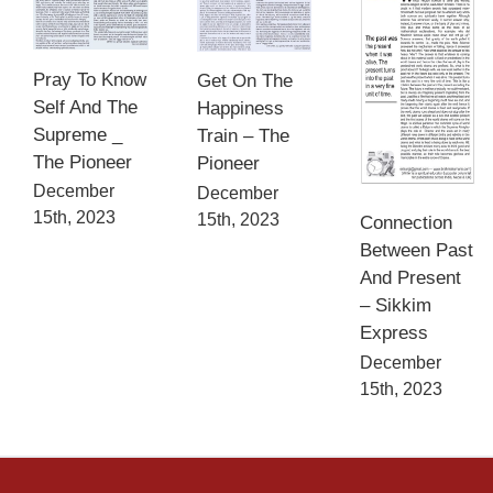
Pray To Know
Get On The
Self And The
Happiness
Supreme _
Train – The
The Pioneer
Pioneer
December
December
15th, 2023
15th, 2023
Connection
Between Past
And Present
– Sikkim
Express
December
15th, 2023