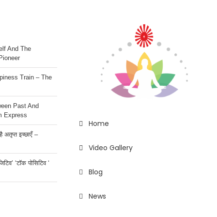
lf And The
Pioneer
iness Train – The
ween Past And
m Express
Home
 अतृप्त इच्छाएँ –
Video Gallery
ॉजिटिव’ ‘टॉक पोसिटिव ‘
Blog
News