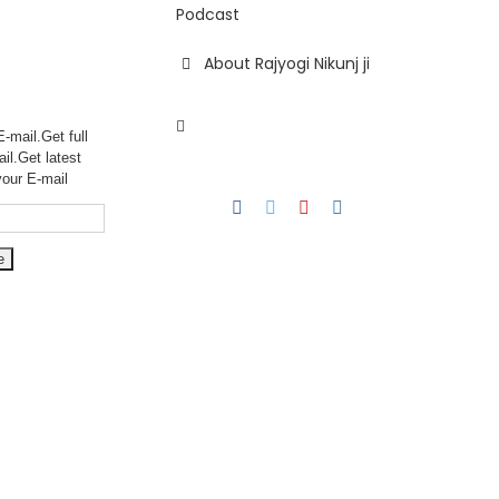
Podcast
About Rajyogi Nikunj ji
-mail.Get full
ail.Get
latest
your E-mail
Facebook
Twitter
YouTube
Instagram