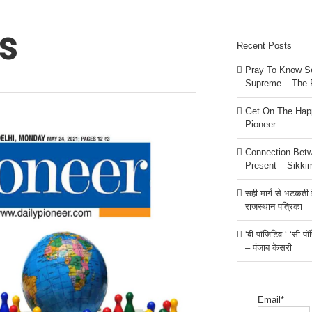
s
Recent Posts
Pray To Know Se
Supreme _ The 
Get On The Happ
Pioneer
Connection Bet
Present – Sikki
सही मार्ग से भटकती है
राजस्थान पत्रिका
‘बी पॉजिटिव ‘ ‘सी प
– पंजाब केसरी
Email*