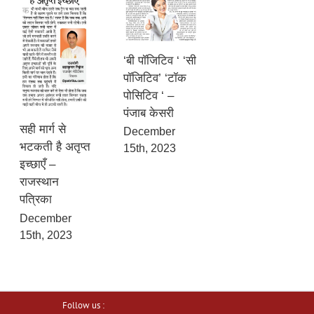
‘बी पॉजिटिव ‘ ‘सी
पॉजिटिव’ ‘टॉक
पोसिटिव ‘ –
पंजाब केसरी
सही मार्ग से
December
भटकती है अतृप्त
15th, 2023
इच्छाएँ –
राजस्थान
पत्रिका
December
15th, 2023
Follow us :