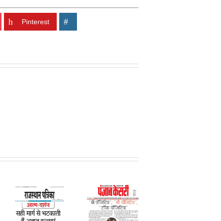
Pinterest