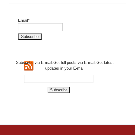
Email*
Subscribe via E-mail.Get full
posts via E-mail.Get
latest
updates in your E-mail