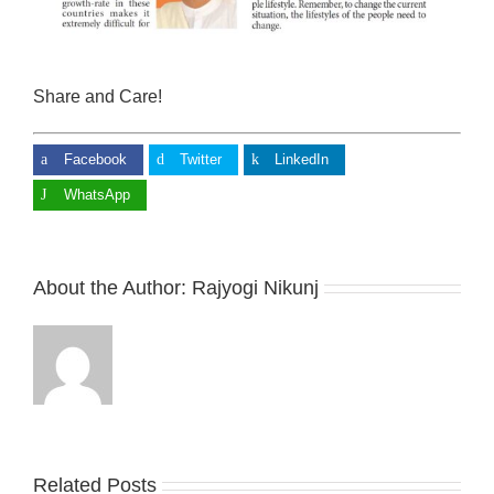
Share and Care!
Facebook
Twitter
LinkedIn
WhatsApp
About the Author:
Rajyogi Nikunj
Related Posts