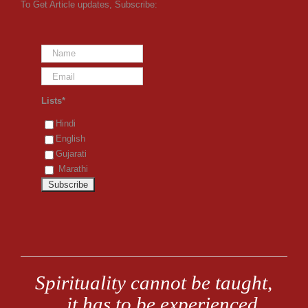
To Get Article updates, Subscribe:
Lists*
Hindi
English
Gujarati
Marathi