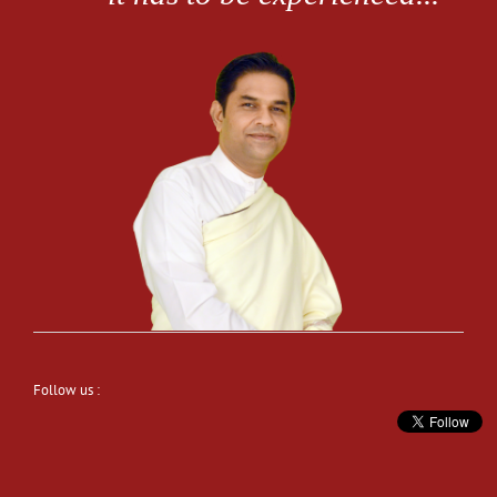
Follow us :