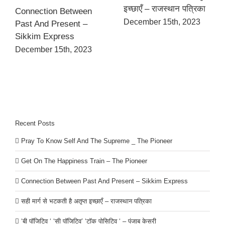
इच्छाएँ – राजस्थान पत्रिका
Connection Between
December 15th, 2023
Past And Present –
Sikkim Express
December 15th, 2023
Recent Posts
Pray To Know Self And The Supreme _ The Pioneer
Get On The Happiness Train – The Pioneer
Connection Between Past And Present – Sikkim Express
सही मार्ग से भटकती है अतृप्त इच्छाएँ – राजस्थान पत्रिका
‘बी पॉजिटिव ‘ ‘सी पॉजिटिव’ ‘टॉक पोसिटिव ‘ – पंजाब केसरी