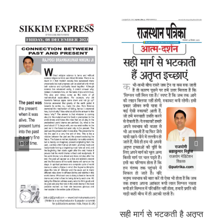
सही मार्ग से भटकती है अतृप्त