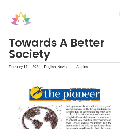
Skip
+
to
content
Towards A Better
Society
February 17th, 2021
|
English
,
Newspaper Articles