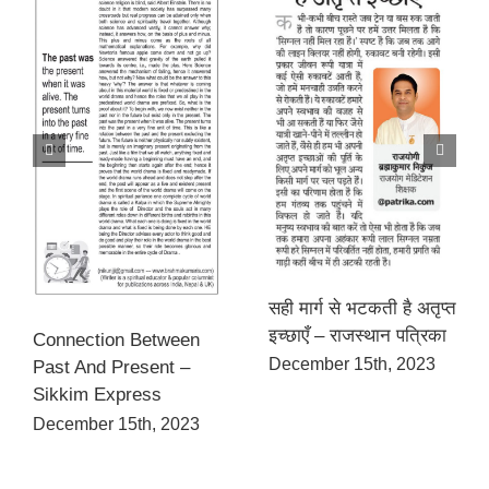
सही मार्ग से भटकती है अतृप्त
इच्छाएँ – राजस्थान पत्रिका
Connection Between
December 15th, 2023
Past And Present –
Sikkim Express
December 15th, 2023