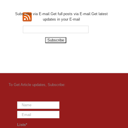
Subscribe via E-mail.Get full
posts via E-mail.Get
latest
updates in your E-mail
To Get Article updates, Subscribe:
Lists*