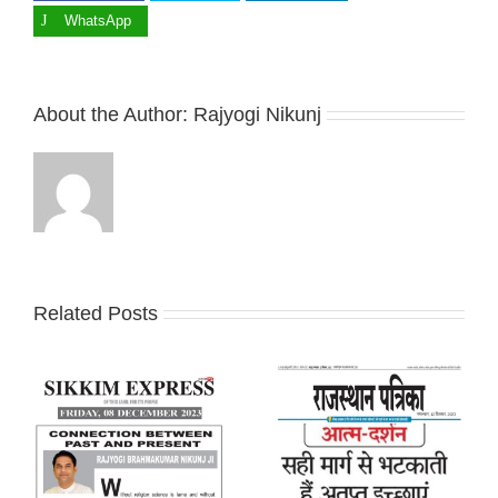
WhatsApp
About the Author:
Rajyogi Nikunj
Related Posts