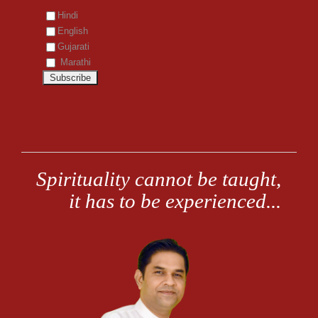
Hindi
English
Gujarati
Marathi