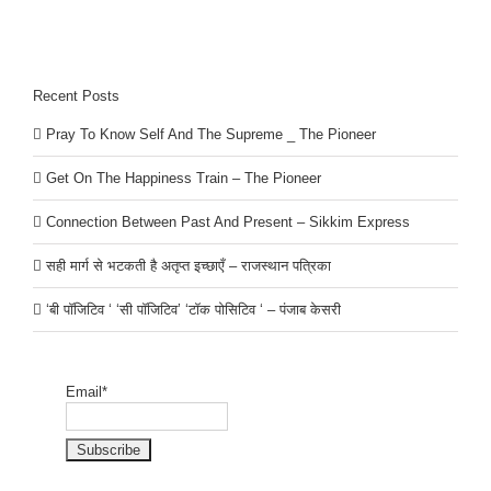
Recent Posts
Pray To Know Self And The Supreme _ The Pioneer
Get On The Happiness Train – The Pioneer
Connection Between Past And Present – Sikkim Express
सही मार्ग से भटकती है अतृप्त इच्छाएँ – राजस्थान पत्रिका
‘बी पॉजिटिव ‘ ‘सी पॉजिटिव’ ‘टॉक पोसिटिव ‘ – पंजाब केसरी
Email*