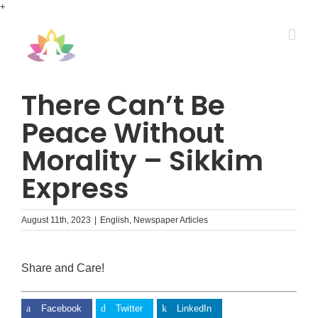
Skip
+
to
content
There Can’t Be
Peace Without
Morality – Sikkim
Express
August 11th, 2023
|
English
,
Newspaper Articles
Share and Care!
Facebook
Twitter
LinkedIn