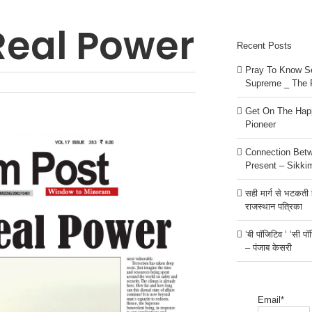
 Real Power
Recent Posts
Pray To Know Se
Supreme _ The 
Get On The Happ
Pioneer
Connection Bet
Present – Sikki
सही मार्ग से भटकती है
राजस्थान पत्रिका
‘बी पॉजिटिव ‘ ‘सी प
– पंजाब केसरी
Email*