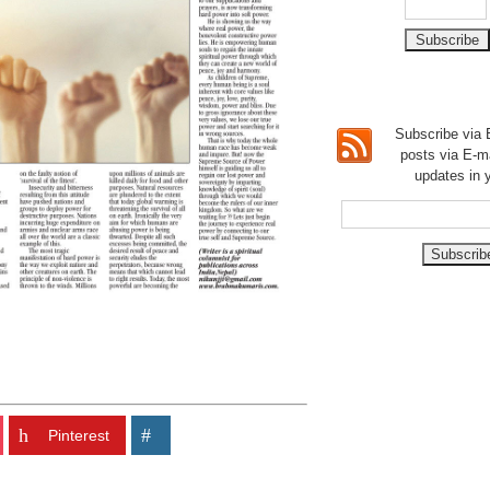
Subscribe via E
posts via E-m
updates in 
Pinterest