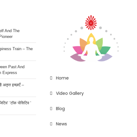
lf And The
Pioneer
iness Train – The
ween Past And
m Express
Home
 अतृप्त इच्छाएँ –
Video Gallery
ॉजिटिव’ ‘टॉक पोसिटिव ‘
Blog
News