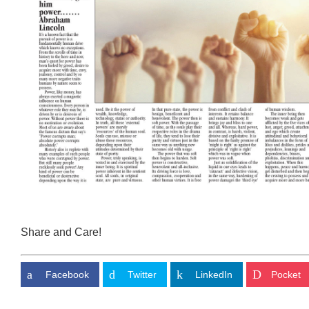
Share and Care!
Facebook
Twitter
LinkedIn
Pocket