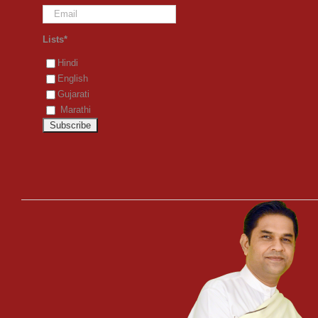
Lists*
Hindi
English
Gujarati
Marathi