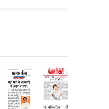
‘बी पॉजिटिव ‘ ‘सी