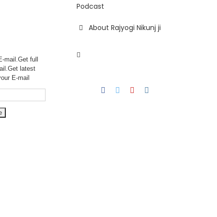
Podcast
About Rajyogi Nikunj ji
-mail.Get full
ail.Get
latest
your E-mail
Facebook
Twitter
YouTube
Instagram