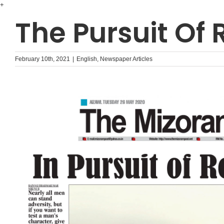
Skip
+
to
The Pursuit Of
content
February 10th, 2021
|
English
,
Newspaper Articles