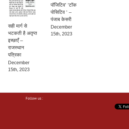
पॉजिटिव’ ‘टॉक
पोसिटिव ‘ –
पंजाब केसरी
सही मार्ग से
December
भटकती है अतृप्त
15th, 2023
इच्छाएँ –
राजस्थान
पत्रिका
December
15th, 2023
Follow us :