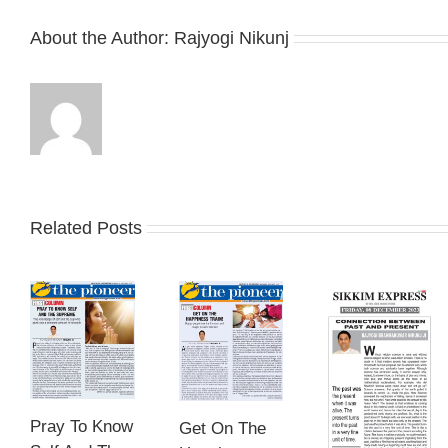
About the Author:
Rajyogi Nikunj
Related Posts
Pray To Know
Get On The