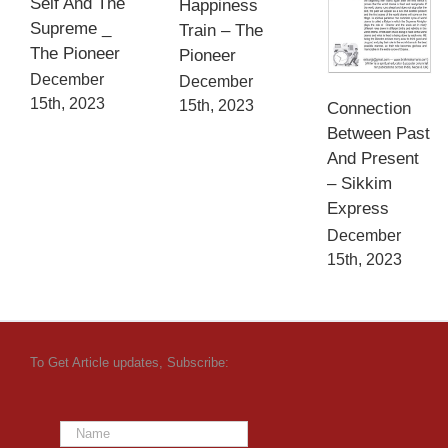
Self And The
Happiness
Supreme _
Train – The
The Pioneer
Pioneer
December
December
15th, 2023
15th, 2023
Connection
Between Past
And Present
– Sikkim
Express
December
15th, 2023
To Get Article updates, Subscribe: