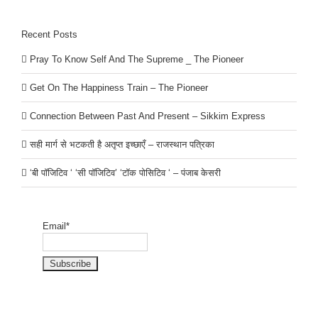
Recent Posts
Pray To Know Self And The Supreme _ The Pioneer
Get On The Happiness Train – The Pioneer
Connection Between Past And Present – Sikkim Express
सही मार्ग से भटकती है अतृप्त इच्छाएँ – राजस्थान पत्रिका
‘बी पॉजिटिव ‘ ‘सी पॉजिटिव’ ‘टॉक पोसिटिव ‘ – पंजाब केसरी
Email*