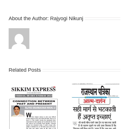
About the Author:
Rajyogi Nikunj
Related Posts