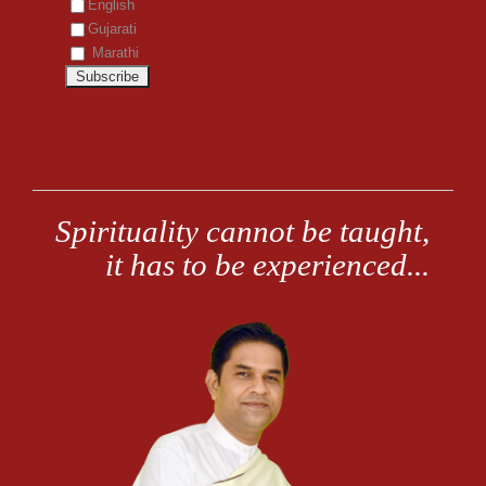
English
Gujarati
Marathi