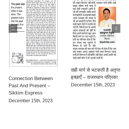
सही मार्ग से भटकती है अतृप्त
इच्छाएँ – राजस्थान पत्रिका
Connection Between
December 15th, 2023
Past And Present –
Sikkim Express
December 15th, 2023