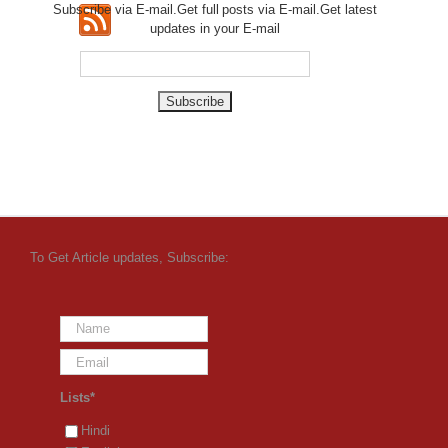
Subscribe via E-mail.Get full
posts via E-mail.Get
latest
updates in your E-mail
To Get Article updates, Subscribe:
Lists*
Hindi