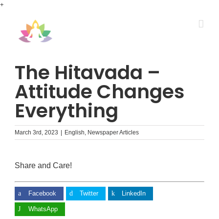
Skip
+
to
content
The Hitavada –
Attitude Changes
Everything
March 3rd, 2023
|
English
,
Newspaper Articles
Share and Care!
Facebook
Twitter
LinkedIn
WhatsApp