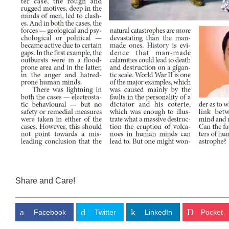
Share and Care!
Facebook
Twitter
LinkedIn
Pocket