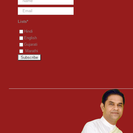
Lists*
Hindi
English
Gujarati
Marathi