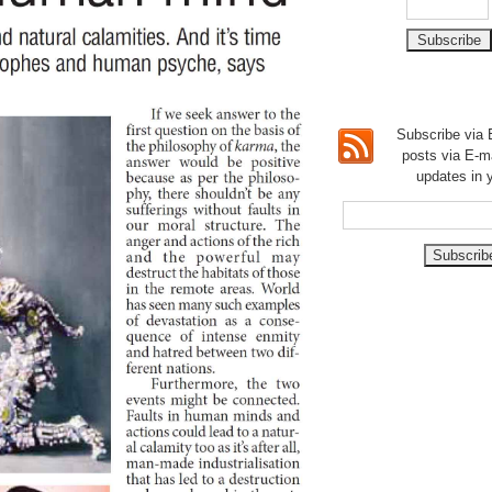
Subscribe via E
posts via E-m
updates in 