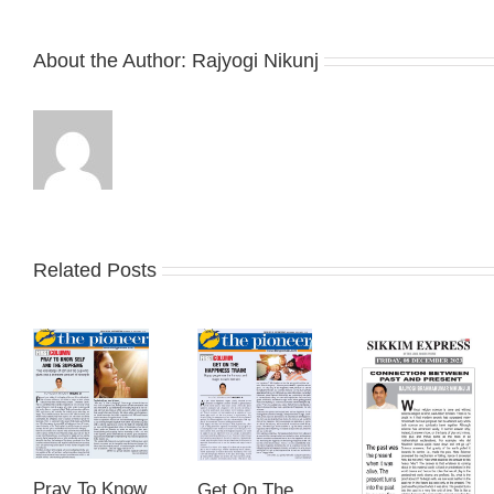
About the Author:
Rajyogi Nikunj
Related Posts
Pray To Know
Get On The