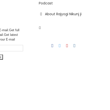
Podcast
About Rajyogi Nikunj ji
-mail.Get full
ail.Get
latest
your E-mail
Facebook
Twitter
YouTube
Instagram