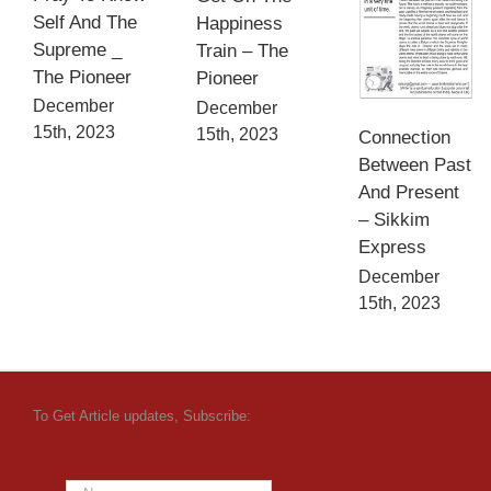
Self And The
Happiness
Supreme _
Train – The
The Pioneer
Pioneer
December
December
15th, 2023
15th, 2023
Connection
Between Past
And Present
– Sikkim
Express
December
15th, 2023
To Get Article updates, Subscribe: