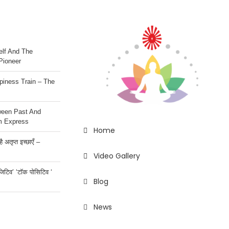
lf And The
Pioneer
iness Train – The
ween Past And
m Express
Home
 अतृप्त इच्छाएँ –
Video Gallery
ॉजिटिव’ ‘टॉक पोसिटिव ‘
Blog
News