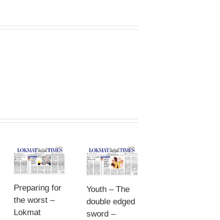
Preparing for
Youth – The
the worst –
double edged
Lokmat
sword –