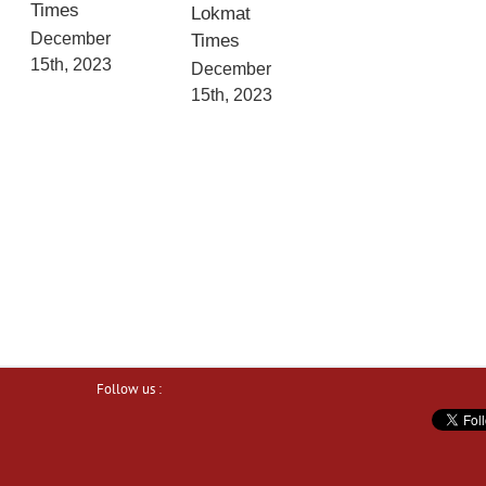
Times
Lokmat
December
Times
15th, 2023
December
15th, 2023
Follow us :