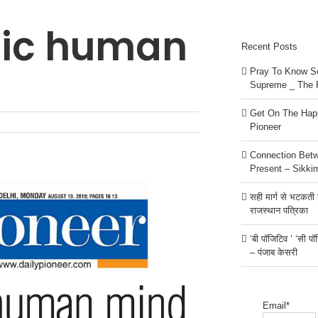
tic human
Recent Posts
Pray To Know Se
Supreme _ The 
Get On The Happ
Pioneer
Connection Bet
Present – Sikki
सही मार्ग से भटकती है
राजस्थान पत्रिका
‘बी पॉजिटिव ‘ ‘सी प
– पंजाब केसरी
Email*