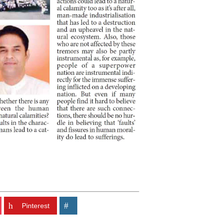
Pinterest