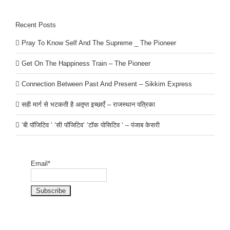
Recent Posts
Pray To Know Self And The Supreme _ The Pioneer
Get On The Happiness Train – The Pioneer
Connection Between Past And Present – Sikkim Express
सही मार्ग से भटकती है अतृप्त इच्छाएँ – राजस्थान पत्रिका
‘बी पॉजिटिव ‘ ‘सी पॉजिटिव’ ‘टॉक पोसिटिव ‘ – पंजाब केसरी
Email*