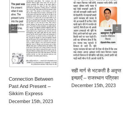
सही मार्ग से भटकती है अतृप्त
इच्छाएँ – राजस्थान पत्रिका
Connection Between
December 15th, 2023
Past And Present –
Sikkim Express
December 15th, 2023