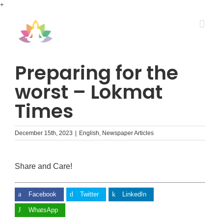
Skip
+
to
content
Preparing for the
worst – Lokmat
Times
December 15th, 2023
|
English
,
Newspaper Articles
Share and Care!
Facebook
Twitter
LinkedIn
WhatsApp