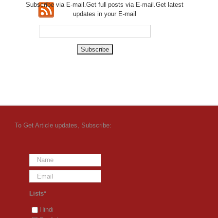
Subscribe via E-mail.Get full
posts via E-mail.Get
latest
updates in your E-mail
To Get Article updates, Subscribe:
Lists*
Hindi