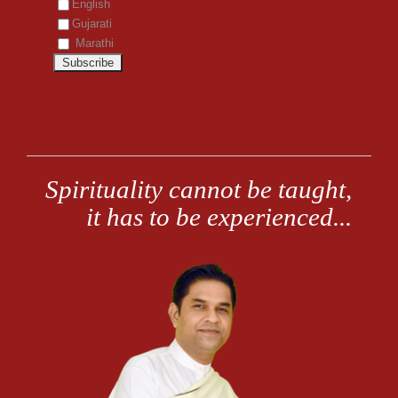
English
Gujarati
Marathi