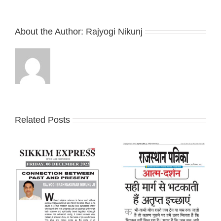
About the Author:
Rajyogi Nikunj
Related Posts