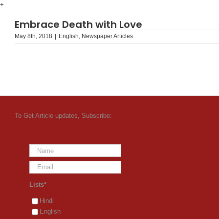
Skip
+
to
Embrace Death with Love
content
May 8th, 2018
|
English
,
Newspaper Articles
To Get Article updates, Subscribe:
Lists*
Hindi
English