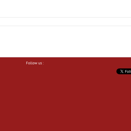
Follow us :