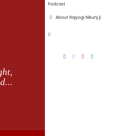
Podcast
About Rajyogi Nikunj ji
Facebook
Twitter
YouTube
Instagram