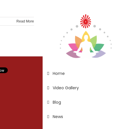
Read More
Home
Video Gallery
Blog
News