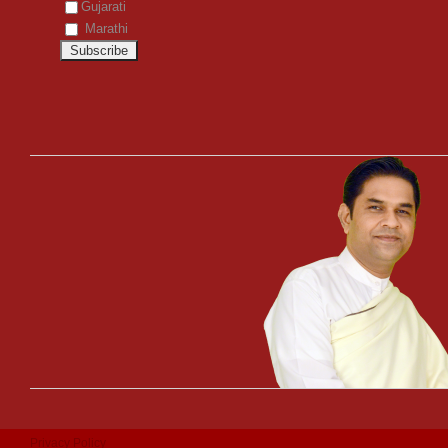
Gujarati
Marathi
Privacy Policy