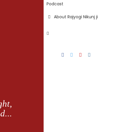
Podcast
About Rajyogi Nikunj ji
Facebook
Twitter
YouTube
Instagram