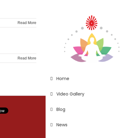
Read More
Read More
Home
Video Gallery
Blog
News