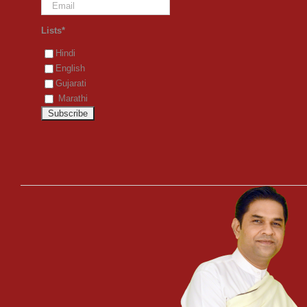
Lists*
Hindi
English
Gujarati
Marathi