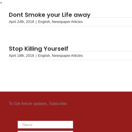
Skip
+
to
Dont Smoke your Life away
content
April 24th, 2018
|
English
,
Newspaper Articles
Stop Killing Yourself
April 18th, 2018
|
English
,
Newspaper Articles
To Get Article updates, Subscribe: