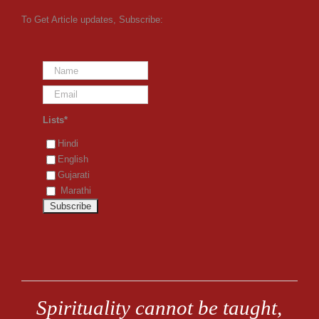
To Get Article updates, Subscribe:
Lists*
Hindi
English
Gujarati
Marathi