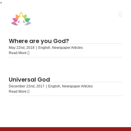
Skip
+
to
content
Where are you God?
May 22nd, 2018
|
English
,
Newspaper Articles
Read More
Universal God
December 22nd, 2017
|
English
,
Newspaper Articles
Read More