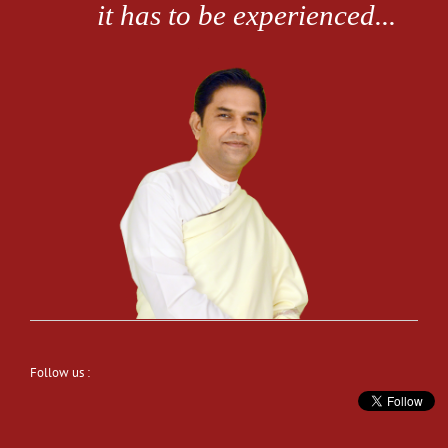
Follow us :