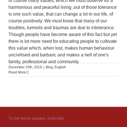
of course many values, which we must observe for a
harmonious and peaceful living ,out of those tolerance
is one such value, that can change a lot in our life, of
course positively. We must know that many of our
troubles, turmoils and traumas are due to intolerance.
Though people have become aware of this fact but yet
there is lot more need for educating people to cultivate
this value which, when lost, makes human behaviour
uncivilised and barbaric and makes a hell of one's
family, professional and community
December 25th, 2018
|
Blog
,
English
Read More
To Get Article updates, Subscribe: