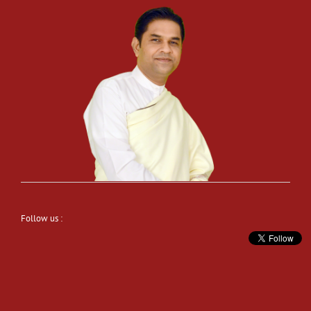
Follow us :