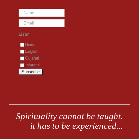
Lists*
Hindi
English
Gujarati
Marathi