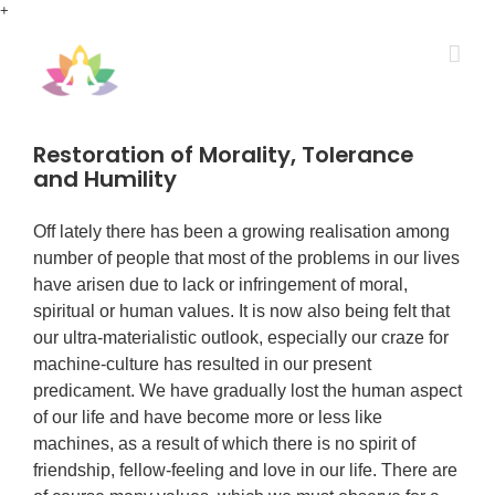
Skip
+
to
content
Restoration of Morality, Tolerance
and Humility
Off lately there has been a growing realisation among
number of people that most of the problems in our lives
have arisen due to lack or infringement of moral,
spiritual or human values. It is now also being felt that
our ultra-materialistic outlook, especially our craze for
machine-culture has resulted in our present
predicament. We have gradually lost the human aspect
of our life and have become more or less like
machines, as a result of which there is no spirit of
friendship, fellow-feeling and love in our life. There are