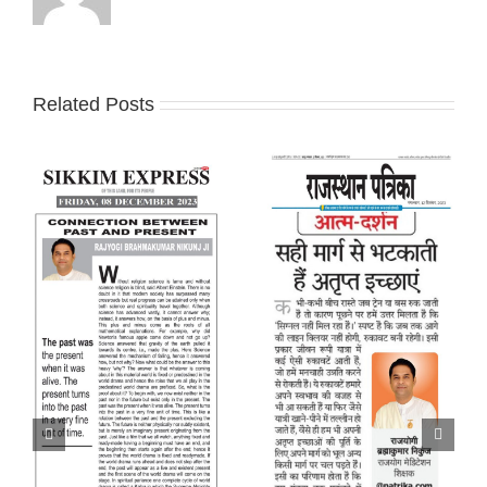
Related Posts