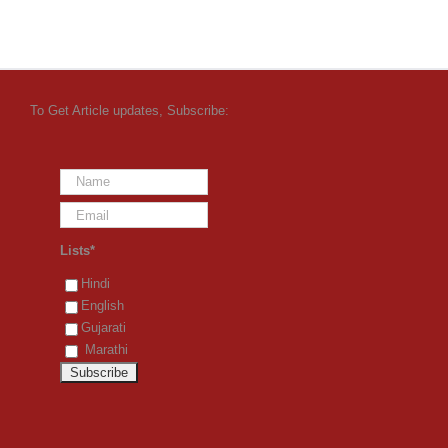
To Get Article updates, Subscribe:
Lists*
Hindi
English
Gujarati
Marathi