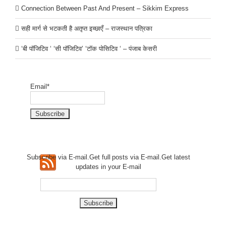
Connection Between Past And Present – Sikkim Express
सही मार्ग से भटकती है अतृप्त इच्छाएँ – राजस्थान पत्रिका
‘बी पॉजिटिव ‘ ‘सी पॉजिटिव’ ‘टॉक पोसिटिव ‘ – पंजाब केसरी
Email*
Subscribe via E-mail.Get full
posts via E-mail.Get
latest
updates in your E-mail