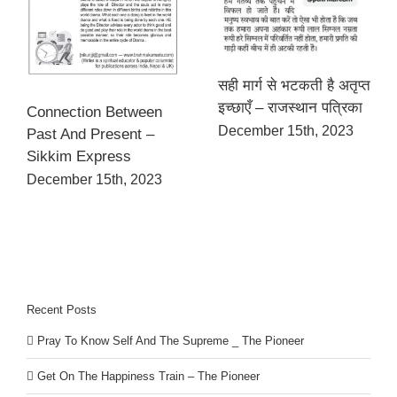
सही मार्ग से भटकती है अतृप्त
इच्छाएँ – राजस्थान पत्रिका
Connection Between
December 15th, 2023
Past And Present –
Sikkim Express
December 15th, 2023
Recent Posts
Pray To Know Self And The Supreme _ The Pioneer
Get On The Happiness Train – The Pioneer