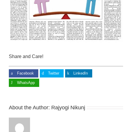
Share and Care!
Facebook
Twitter
LinkedIn
WhatsApp
About the Author:
Rajyogi Nikunj