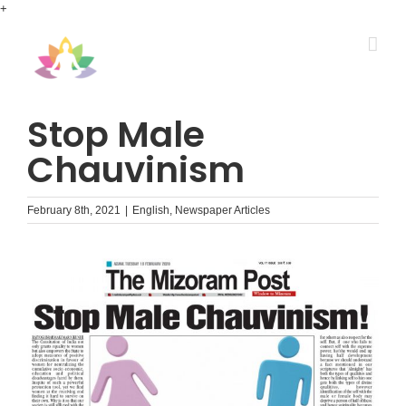
Skip
+
to
content
Stop Male
Chauvinism
February 8th, 2021
|
English
,
Newspaper Articles