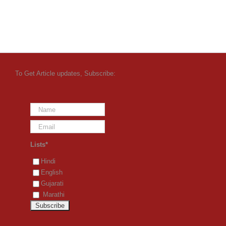
To Get Article updates, Subscribe:
Lists*
Hindi
English
Gujarati
Marathi