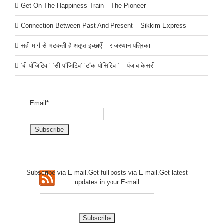
Get On The Happiness Train – The Pioneer
Connection Between Past And Present – Sikkim Express
सही मार्ग से भटकती है अतृप्त इच्छाएँ – राजस्थान पत्रिका
‘बी पॉजिटिव ‘ ‘सी पॉजिटिव’ ‘टॉक पोसिटिव ‘ – पंजाब केसरी
Email*
Subscribe via E-mail.Get full
posts via E-mail.Get
latest
updates in your E-mail