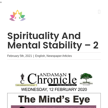
Skip
+
to
content
Spirituality And
Mental Stability – 2
February 5th, 2021
|
English
,
Newspaper Articles