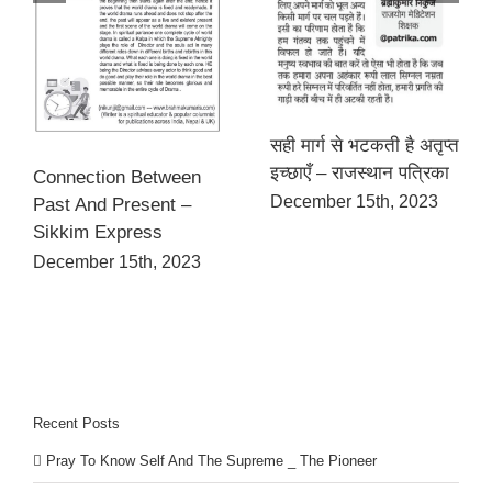
सही मार्ग से भटकती है अतृप्त
इच्छाएँ – राजस्थान पत्रिका
Connection Between
December 15th, 2023
Past And Present –
Sikkim Express
December 15th, 2023
Recent Posts
Pray To Know Self And The Supreme _ The Pioneer