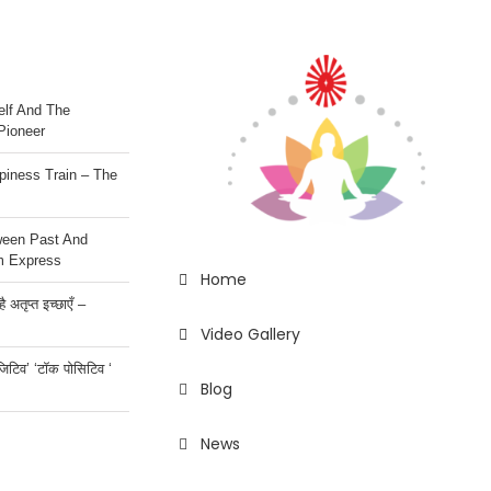
lf And The
Pioneer
iness Train – The
ween Past And
m Express
Home
 अतृप्त इच्छाएँ –
Video Gallery
ॉजिटिव’ ‘टॉक पोसिटिव ‘
Blog
News