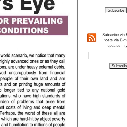
Subscribe via E
posts via E-m
updates in 