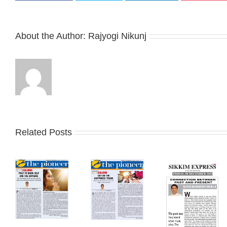
About the Author:
Rajyogi Nikunj
Related Posts