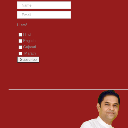
Lists*
Hindi
English
Gujarati
Marathi