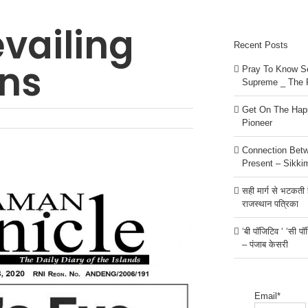
evailing
Recent Posts
ons
Pray To Know Se
Supreme _ The 
Get On The Happ
Pioneer
Connection Bet
Present – Sikki
सही मार्ग से भटकती है
राजस्थान पत्रिका
‘बी पॉजिटिव ‘ ‘सी प
– पंजाब केसरी
Email*