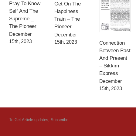
Pray To Know
Get On The
Self And The
Happiness
Supreme _
Train – The
The Pioneer
Pioneer
December
December
15th, 2023
15th, 2023
Connection
Between Past
And Present
– Sikkim
Express
December
15th, 2023
To Get Article updates, Subscribe: