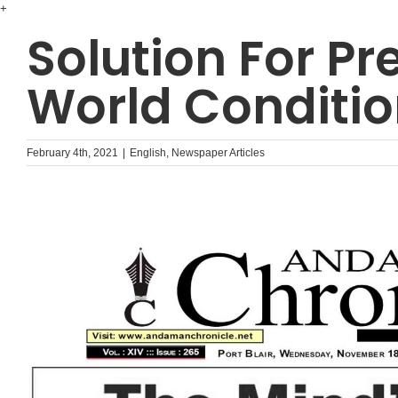
Skip
+
to
Solution For Pr
content
World Conditi
February 4th, 2021
|
English
,
Newspaper Articles