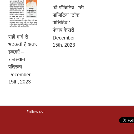
‘बी पॉजिटिव ‘ ‘सी
पॉजिटिव’ ‘टॉक
पोसिटिव ‘ –
पंजाब केसरी
सही मार्ग से
December
भटकती है अतृप्त
15th, 2023
इच्छाएँ –
राजस्थान
पत्रिका
December
15th, 2023
Follow us :