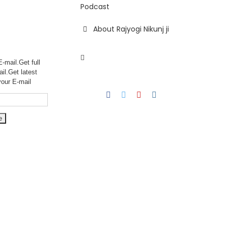
Podcast
About Rajyogi Nikunj ji
-mail.Get full
ail.Get
latest
your E-mail
Facebook
Twitter
YouTube
Instagram