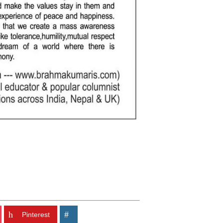
Pinterest