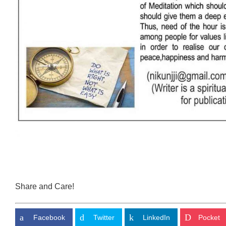
Share and Care!
Facebook
Twitter
LinkedIn
Pocket