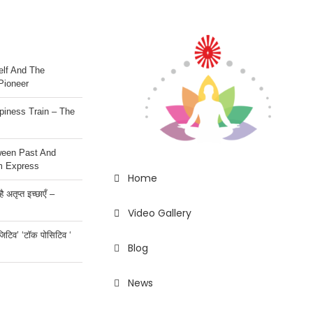
lf And The
Pioneer
iness Train – The
ween Past And
m Express
Home
 अतृप्त इच्छाएँ –
Video Gallery
ॉजिटिव’ ‘टॉक पोसिटिव ‘
Blog
News