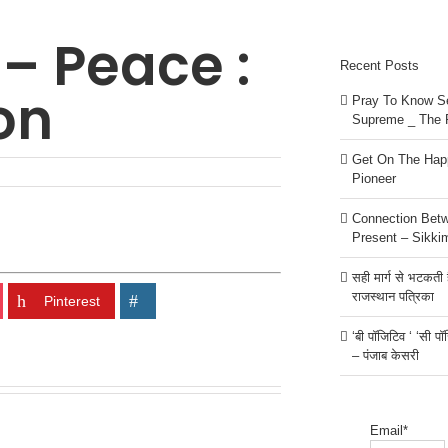
 – Peace :
Recent Posts
on
Pray To Know Se
Supreme _ The 
Get On The Happ
Pioneer
Connection Bet
Present – Sikki
सही मार्ग से भटकती है
राजस्थान पत्रिका
Pinterest
‘बी पॉजिटिव ‘ ‘सी प
– पंजाब केसरी
Email*