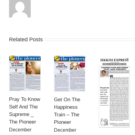
Related Posts
Pray To Know
Get On The
Self And The
Happiness
Supreme _
Train – The
The Pioneer
Pioneer
December
December