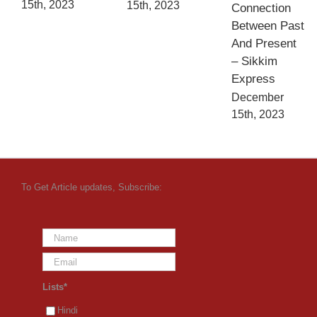
15th, 2023
15th, 2023
Connection
Between Past
And Present
– Sikkim
Express
December
15th, 2023
To Get Article updates, Subscribe:
Lists*
Hindi