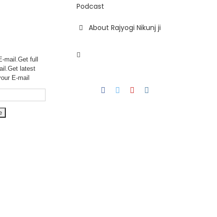
Podcast
About Rajyogi Nikunj ji
-mail.Get full
ail.Get
latest
your E-mail
Facebook
Twitter
YouTube
Instagram