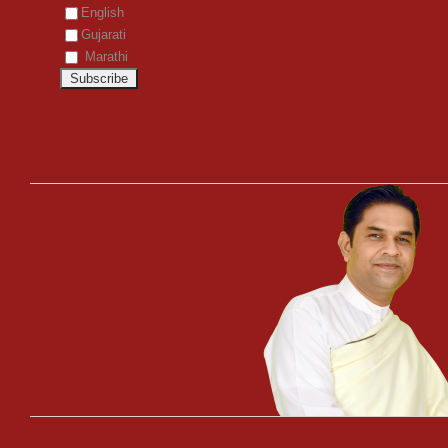
English
Gujarati
Marathi