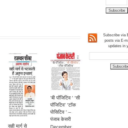
Subscribe via E
posts via E-m
updates in 
‘बी पॉजिटिव ‘ ‘सी
पॉजिटिव’ ‘टॉक
पोसिटिव ‘ –
पंजाब केसरी
सही मार्ग से
December