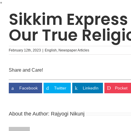
Skip
+
to
Sikkim Express
content
Our True Religi
February 12th, 2023
|
English
,
Newspaper Articles
Share and Care!
Facebook
Twitter
LinkedIn
Pocket
About the Author:
Rajyogi Nikunj