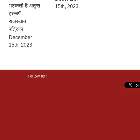
भटकती है अतृप्त
15th, 2023
इच्छाएँ –
राजस्थान
पत्रिका
December
15th, 2023
Follow us :