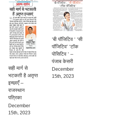
‘बी पॉजिटिव ‘ ‘सी
पॉजिटिव’ ‘टॉक
पोसिटिव ‘ –
पंजाब केसरी
सही मार्ग से
December
भटकती है अतृप्त
15th, 2023
इच्छाएँ –
राजस्थान
पत्रिका
December
15th, 2023