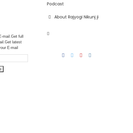
Podcast
About Rajyogi Nikunj ji
-mail.Get full
ail.Get
latest
your E-mail
Facebook
Twitter
YouTube
Instagram