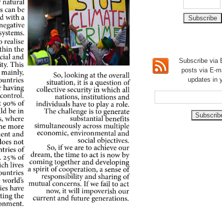
Subscribe via E
posts via E-m
updates in 