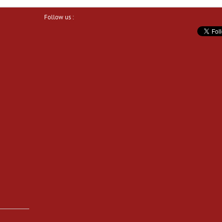
Follow us :