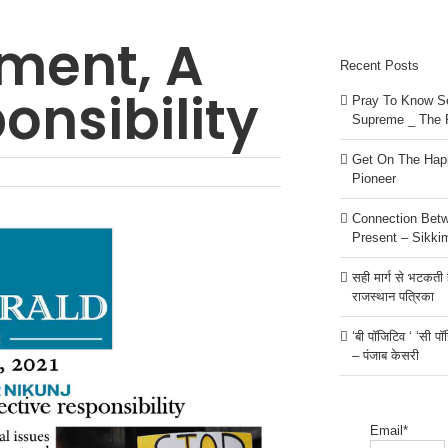
ment, A
Recent Posts
onsibility
Pray To Know Se
Supreme _ The 
Get On The Happ
Pioneer
Connection Bet
Present – Sikki
सही मार्ग से भटकती है
राजस्थान पत्रिका
‘बी पॉजिटिव ‘ ‘सी प
– पंजाब केसरी
Email*