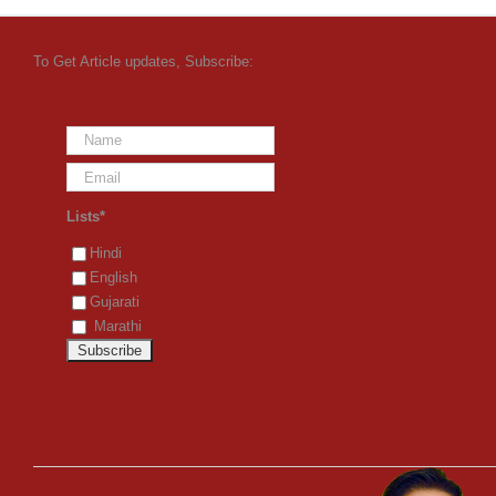
To Get Article updates, Subscribe:
Lists*
Hindi
English
Gujarati
Marathi