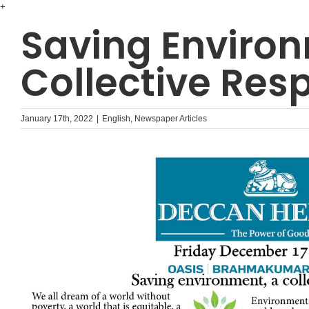
Skip
+
to
Saving Environ
content
Collective Resp
January 17th, 2022
|
English
,
Newspaper Articles