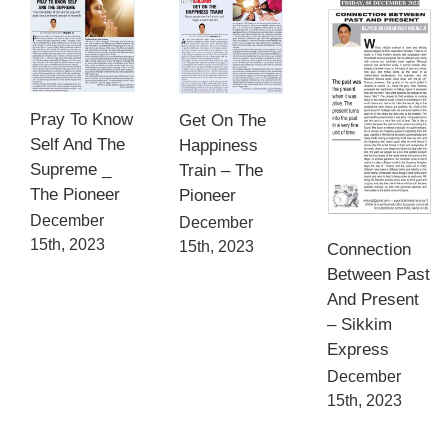
Pray To Know
Get On The
Self And The
Happiness
Supreme _
Train – The
The Pioneer
Pioneer
December
December
15th, 2023
15th, 2023
Connection
Between Past
And Present
– Sikkim
Express
December
15th, 2023