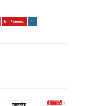
Pinterest