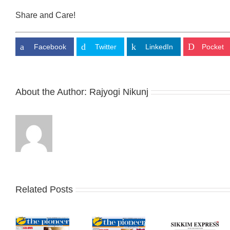
Share and Care!
Facebook
Twitter
LinkedIn
Pocket
About the Author:
Rajyogi Nikunj
Related Posts