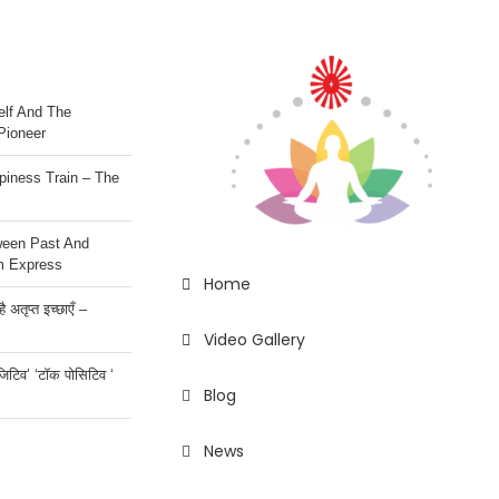
lf And The
Pioneer
iness Train – The
ween Past And
m Express
Home
 अतृप्त इच्छाएँ –
Video Gallery
ॉजिटिव’ ‘टॉक पोसिटिव ‘
Blog
News