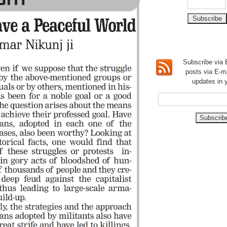
Subscribe via E
posts via E-m
updates in 