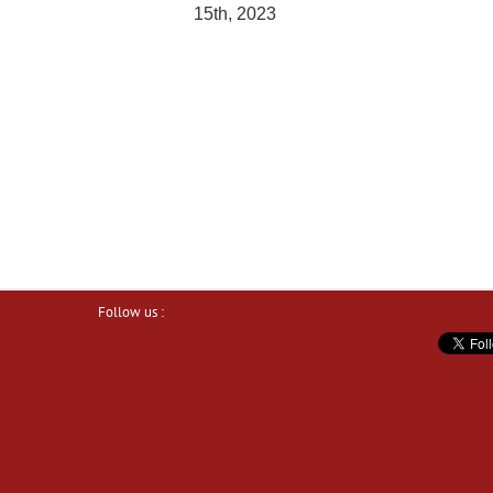
15th, 2023
Follow us :