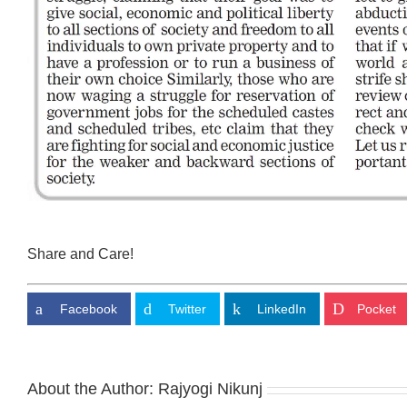
Share and Care!
Facebook
Twitter
LinkedIn
Pocket
About the Author:
Rajyogi Nikunj