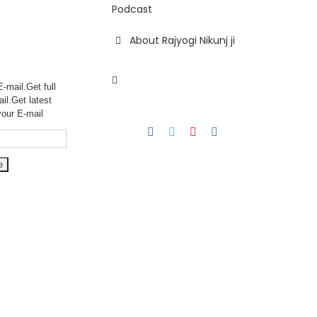
Podcast
About Rajyogi Nikunj ji
-mail.Get full
ail.Get
latest
your E-mail
Facebook
Twitter
YouTube
Instagram