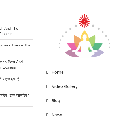
lf And The
Pioneer
iness Train – The
ween Past And
m Express
Home
 अतृप्त इच्छाएँ –
Video Gallery
ॉजिटिव’ ‘टॉक पोसिटिव ‘
Blog
News