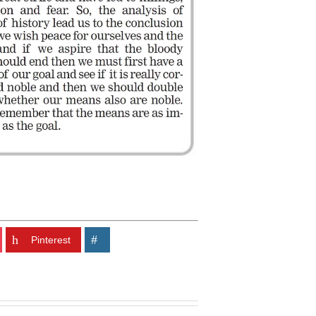
Pinterest