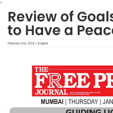
Skip
+
to
Review of Goal
content
to Have a Peac
February 2nd, 2019
|
English
ᐧ