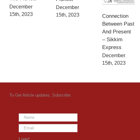
December
December
15th, 2023
15th, 2023
Connection
Between Past
And Present
– Sikkim
Express
December
15th, 2023
To Get Article updates, Subscribe:
Lists*