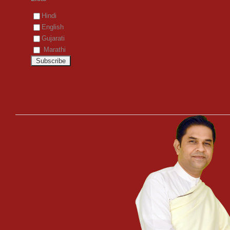
Hindi
English
Gujarati
Marathi