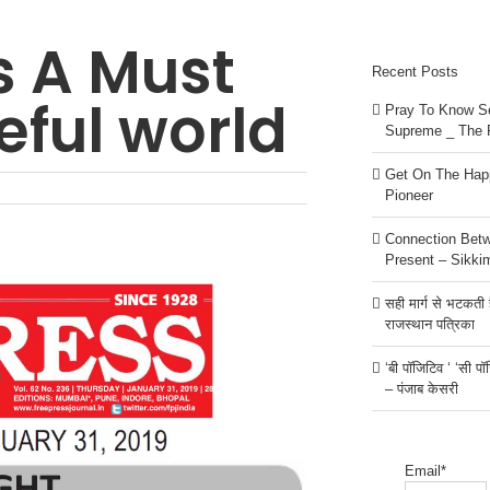
s A Must
Recent Posts
eful world
Pray To Know Se
Supreme _ The 
Get On The Happ
Pioneer
Connection Bet
Present – Sikki
सही मार्ग से भटकती है
राजस्थान पत्रिका
‘बी पॉजिटिव ‘ ‘सी प
– पंजाब केसरी
Email*