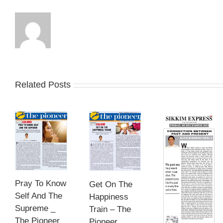
Related Posts
Pray To Know
Get On The
Self And The
Happiness
Supreme _
Train – The
The Pioneer
Pioneer