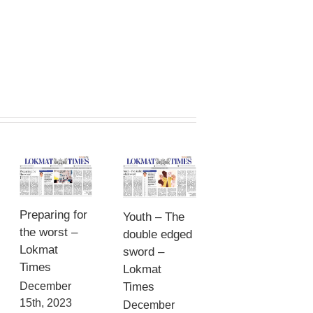
Preparing for
Youth – The
the worst –
double edged
Lokmat
sword –
Times
Lokmat
December
Times
15th, 2023
December