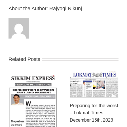
About the Author:
Rajyogi Nikunj
Related Posts
Preparing for the worst
– Lokmat Times
December 15th, 2023