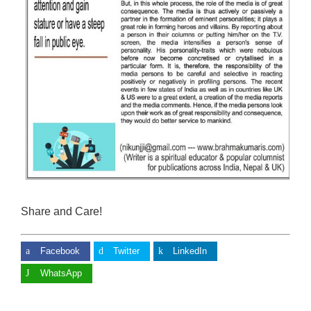
Share and Care!
Facebook
Twitter
LinkedIn
WhatsApp