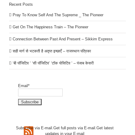
Recent Posts
Pray To Know Self And The Supreme _ The Pioneer
Get On The Happiness Train – The Pioneer
Connection Between Past And Present – Sikkim Express
सही मार्ग से भटकती है अतृप्त इच्छाएँ – राजस्थान पत्रिका
‘बी पॉजिटिव ‘ ‘सी पॉजिटिव’ ‘टॉक पोसिटिव ‘ – पंजाब केसरी
Email*
Subscribe via E-mail.Get full
posts via E-mail.Get
latest
updates in your E-mail