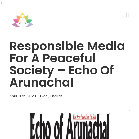
Skip
+
to
content
Responsible Media
For A Peaceful
Society – Echo Of
Arunachal
April 16th, 2023
|
Blog
,
English