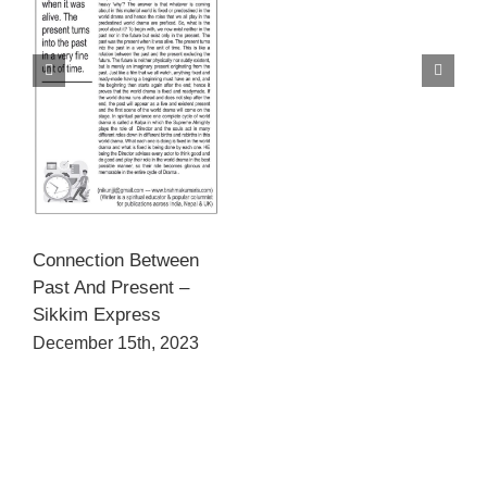
Connection Between
Past And Present –
Sikkim Express
December 15th, 2023