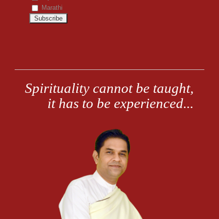
Marathi