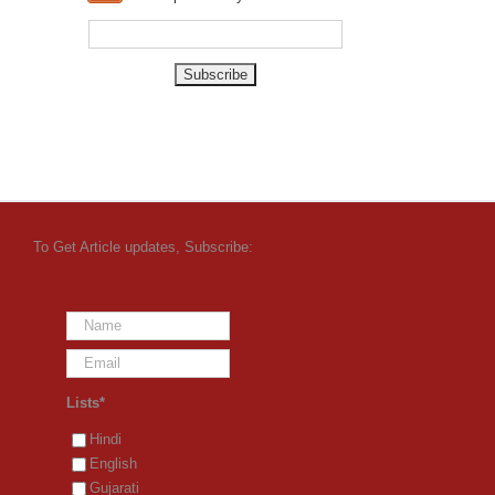
To Get Article updates, Subscribe:
Lists*
Hindi
English
Gujarati