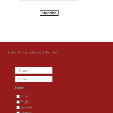
To Get Article updates, Subscribe:
Lists*
Hindi
English
Gujarati
Marathi