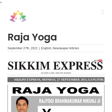
Skip
+
to
content
Raja Yoga
September 27th, 2021
|
English
,
Newspaper Articles