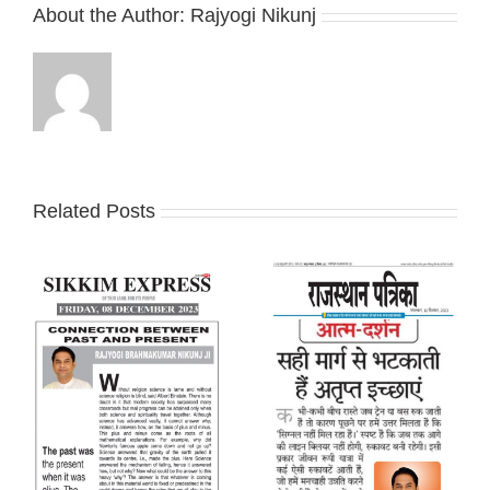
About the Author:
Rajyogi Nikunj
Related Posts