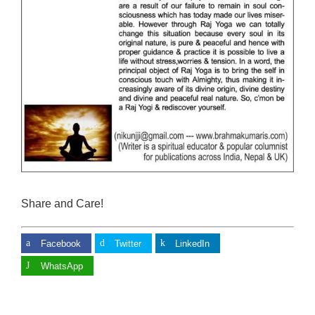
Share and Care!
Facebook
Twitter
LinkedIn
WhatsApp