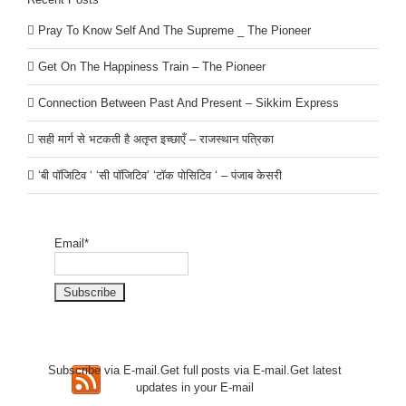
Pray To Know Self And The Supreme _ The Pioneer
Get On The Happiness Train – The Pioneer
Connection Between Past And Present – Sikkim Express
सही मार्ग से भटकती है अतृप्त इच्छाएँ – राजस्थान पत्रिका
‘बी पॉजिटिव ‘ ‘सी पॉजिटिव’ ‘टॉक पोसिटिव ‘ – पंजाब केसरी
Email*
Subscribe via E-mail.Get full
posts via E-mail.Get
latest
updates in your E-mail