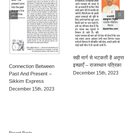
सही मार्ग से भटकती है अतृप्त
इच्छाएँ – राजस्थान पत्रिका
Connection Between
December 15th, 2023
Past And Present –
Sikkim Express
December 15th, 2023
Recent Posts