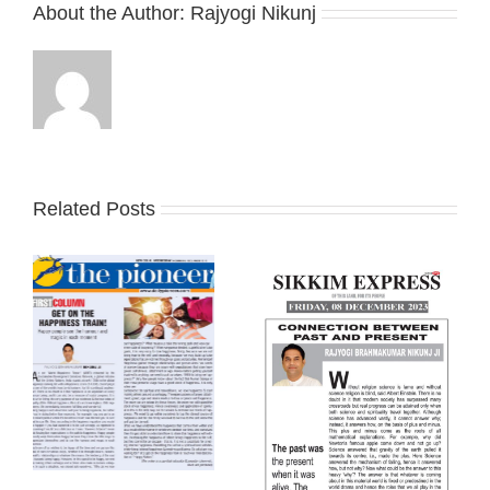
About the Author:
Rajyogi Nikunj
Related Posts