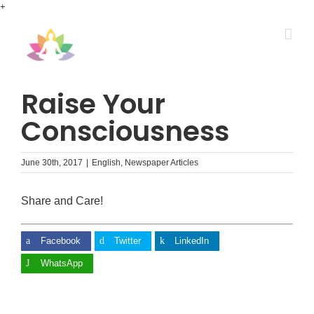
Skip
+
to
content
Raise Your
Consciousness
June 30th, 2017
|
English
,
Newspaper Articles
Share and Care!
Facebook
Twitter
LinkedIn
WhatsApp