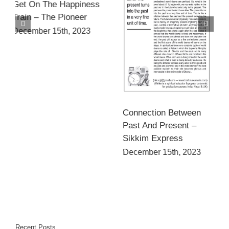
सही मार्ग से भटकती है अतृप्त
इच्छाएँ – राजस्थान पत्रिका
Connection Between
December 15th, 2023
Past And Present –
Sikkim Express
December 15th, 2023
Recent Posts