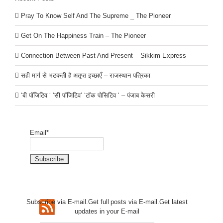
Pray To Know Self And The Supreme _ The Pioneer
Get On The Happiness Train – The Pioneer
Connection Between Past And Present – Sikkim Express
सही मार्ग से भटकती है अतृप्त इच्छाएँ – राजस्थान पत्रिका
‘बी पॉजिटिव ‘ ‘सी पॉजिटिव’ ‘टॉक पोसिटिव ‘ – पंजाब केसरी
Email*
Subscribe via E-mail.Get full
posts via E-mail.Get
latest
updates in your E-mail