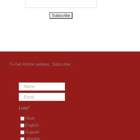
To Get Article updates, Subscribe:
Lists*
Hindi
English
Gujarati
Marathi