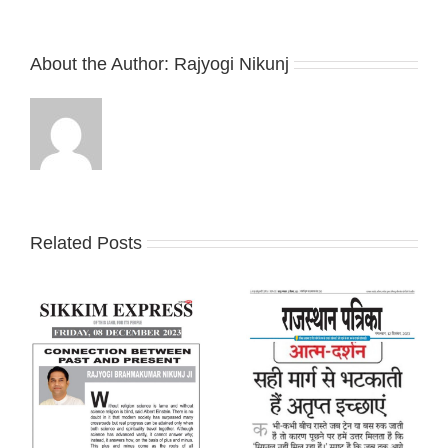
About the Author:
Rajyogi Nikunj
Related Posts