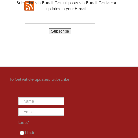
Subscribe via E-mail.Get full
posts via E-mail.Get
latest
updates in your E-mail
To Get Article updates, Subscribe:
Lists*
Hindi