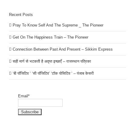
Recent Posts
Pray To Know Self And The Supreme _ The Pioneer
Get On The Happiness Train – The Pioneer
Connection Between Past And Present – Sikkim Express
सही मार्ग से भटकती है अतृप्त इच्छाएँ – राजस्थान पत्रिका
‘बी पॉजिटिव ‘ ‘सी पॉजिटिव’ ‘टॉक पोसिटिव ‘ – पंजाब केसरी
Email*