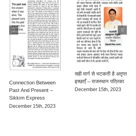
सही मार्ग से भटकती है अतृप्त
इच्छाएँ – राजस्थान पत्रिका
Connection Between
December 15th, 2023
Past And Present –
Sikkim Express
December 15th, 2023