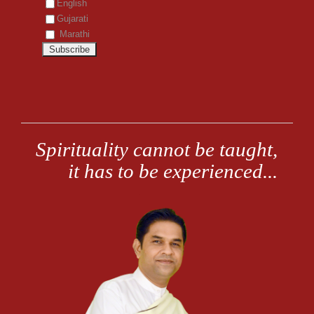
English
Gujarati
Marathi