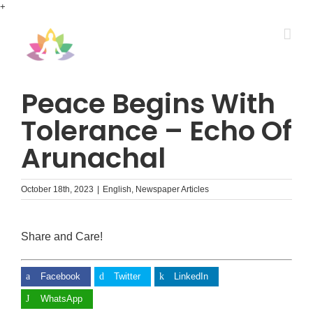
Skip
+
to
content
Peace Begins With
Tolerance – Echo Of
Arunachal
October 18th, 2023
|
English
,
Newspaper Articles
Share and Care!
Facebook
Twitter
LinkedIn
WhatsApp