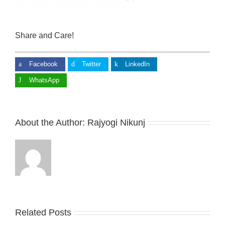
Share and Care!
Facebook
Twitter
LinkedIn
WhatsApp
About the Author:
Rajyogi Nikunj
Related Posts