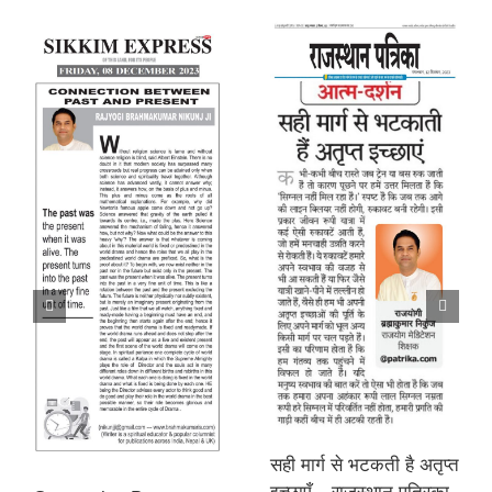
सही मार्ग से भटकती है अतृप्त