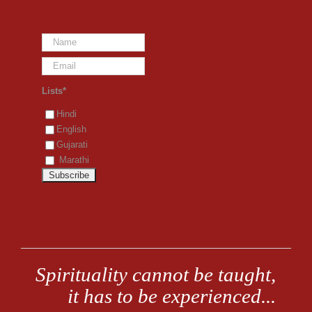
Lists*
Hindi
English
Gujarati
Marathi