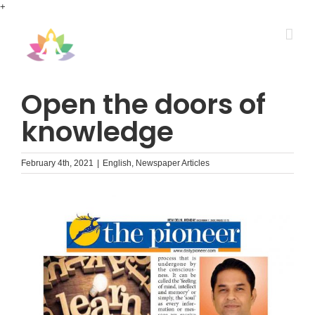
Skip
+
to
content
Open the doors of
knowledge
February 4th, 2021
|
English
,
Newspaper Articles