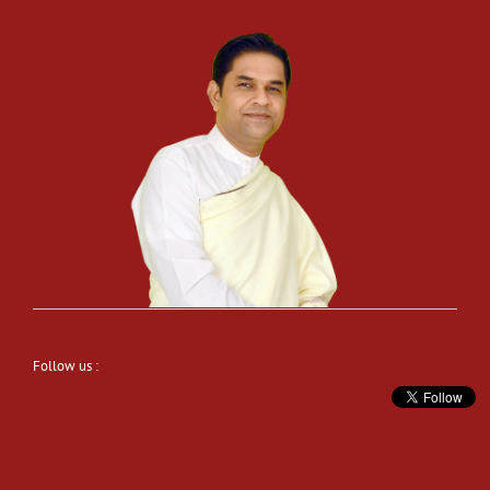
Follow us :