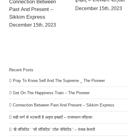
इच्छाएँ – राजस्थान पत्रिका
Connection Between
December 15th, 2023
Past And Present –
Sikkim Express
December 15th, 2023
Recent Posts
Pray To Know Self And The Supreme _ The Pioneer
Get On The Happiness Train – The Pioneer
Connection Between Past And Present – Sikkim Express
सही मार्ग से भटकती है अतृप्त इच्छाएँ – राजस्थान पत्रिका
‘बी पॉजिटिव ‘ ‘सी पॉजिटिव’ ‘टॉक पोसिटिव ‘ – पंजाब केसरी