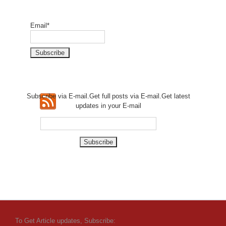
Email*
Subscribe via E-mail.Get full
posts via E-mail.Get
latest
updates in your E-mail
To Get Article updates, Subscribe: