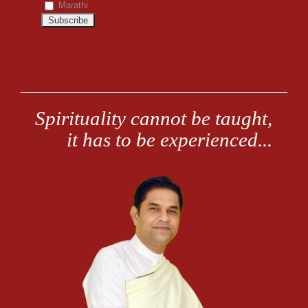
Marathi