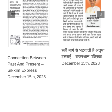
सही मार्ग से भटकती है अतृप्त
इच्छाएँ – राजस्थान पत्रिका
Connection Between
December 15th, 2023
Past And Present –
Sikkim Express
December 15th, 2023