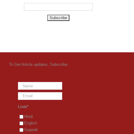
To Get Article updates, Subscribe:
Lists*
Hindi
English
Gujarati