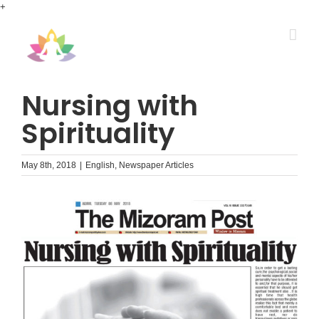
Skip
+
to
content
Nursing with
Spirituality
May 8th, 2018
|
English
,
Newspaper Articles