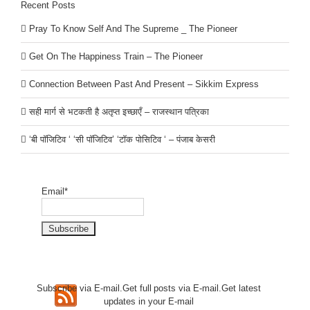
Recent Posts
Pray To Know Self And The Supreme _ The Pioneer
Get On The Happiness Train – The Pioneer
Connection Between Past And Present – Sikkim Express
सही मार्ग से भटकती है अतृप्त इच्छाएँ – राजस्थान पत्रिका
‘बी पॉजिटिव ‘ ‘सी पॉजिटिव’ ‘टॉक पोसिटिव ‘ – पंजाब केसरी
Email*
Subscribe via E-mail.Get full
posts via E-mail.Get
latest
updates in your E-mail