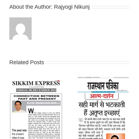
About the Author:
Rajyogi Nikunj
Related Posts