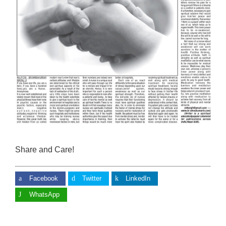
Share and Care!
Facebook
Twitter
LinkedIn
WhatsApp