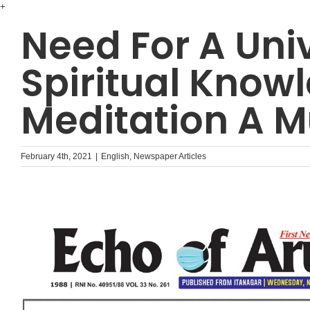
Skip
+
to
Need For A Uni
content
Spiritual Know
Meditation A M
February 4th, 2021
|
English
,
Newspaper Articles