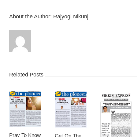
About the Author:
Rajyogi Nikunj
Related Posts
Pray To Know
Get On The