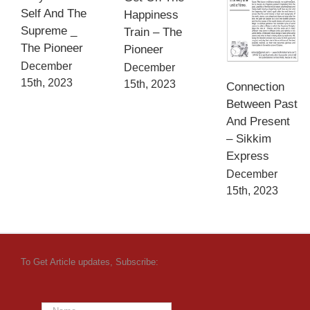
Self And The
Happiness
Supreme _
Train – The
The Pioneer
Pioneer
December
December
15th, 2023
15th, 2023
Connection
Between Past
And Present
– Sikkim
Express
December
15th, 2023
To Get Article updates, Subscribe: