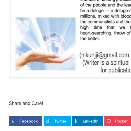
Share and Care!
Facebook
Twitter
LinkedIn
Pocket