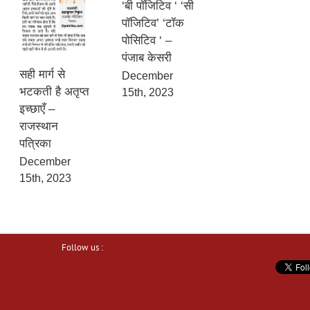
‘बी पॉजिटिव ‘ ‘सी
पॉजिटिव’ ‘टॉक
पोसिटिव ‘ –
पंजाब केसरी
सही मार्ग से
December
भटकती है अतृप्त
15th, 2023
इच्छाएँ –
राजस्थान
पत्रिका
December
15th, 2023
Follow us :