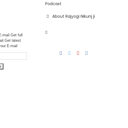
Podcast
About Rajyogi Nikunj ji
-mail.Get full
ail.Get
latest
your E-mail
Facebook
Twitter
YouTube
Instagram