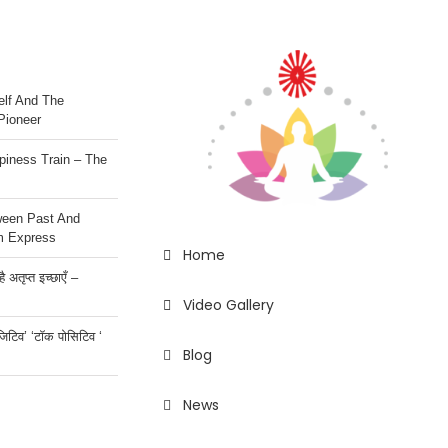
lf And The
Pioneer
iness Train – The
ween Past And
m Express
Home
 अतृप्त इच्छाएँ –
Video Gallery
ॉजिटिव’ ‘टॉक पोसिटिव ‘
Blog
News