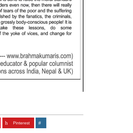
Pinterest