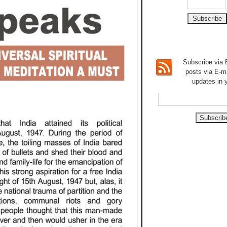
Subscribe via E
posts via E-m
updates in 