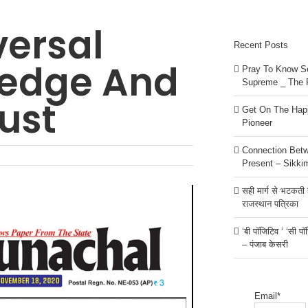
versal
Recent Posts
ledge And
Pray To Know Se
Supreme _ The 
ust
Get On The Happ
Pioneer
Connection Bet
Present – Sikki
सही मार्ग से भटकती है
राजस्थान पत्रिका
‘बी पॉजिटिव ‘ ‘सी प
– पंजाब केसरी
Email*