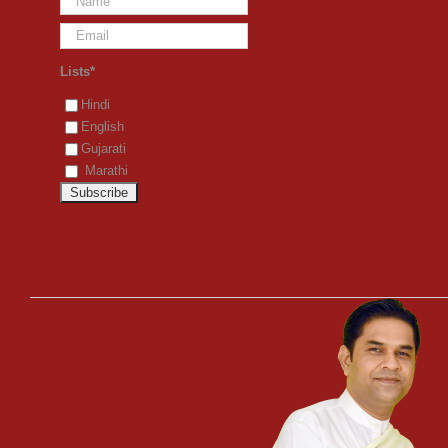
Lists*
Hindi
English
Gujarati
Marathi