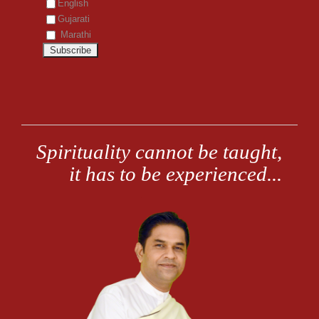
English
Gujarati
Marathi