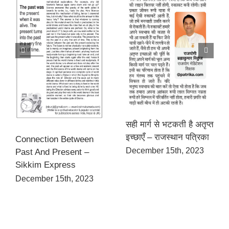
सही मार्ग से भटकती है अतृप्त
इच्छाएँ – राजस्थान पत्रिका
Connection Between
December 15th, 2023
Past And Present –
Sikkim Express
December 15th, 2023