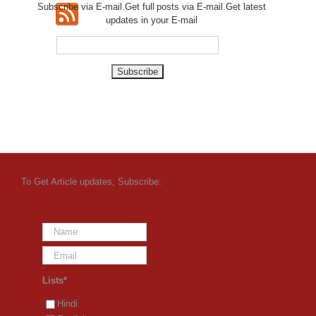
Subscribe via E-mail.Get full
posts via E-mail.Get
latest
updates in your E-mail
To Get Article updates, Subscribe:
Lists*
Hindi