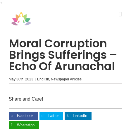
Skip
+
to
content
Moral Corruption
Brings Sufferings –
Echo Of Arunachal
May 30th, 2023
|
English
,
Newspaper Articles
Share and Care!
Facebook
Twitter
LinkedIn
WhatsApp