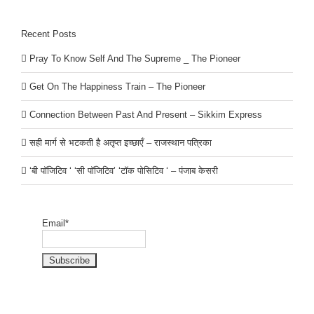
Recent Posts
Pray To Know Self And The Supreme _ The Pioneer
Get On The Happiness Train – The Pioneer
Connection Between Past And Present – Sikkim Express
सही मार्ग से भटकती है अतृप्त इच्छाएँ – राजस्थान पत्रिका
‘बी पॉजिटिव ‘ ‘सी पॉजिटिव’ ‘टॉक पोसिटिव ‘ – पंजाब केसरी
Email*