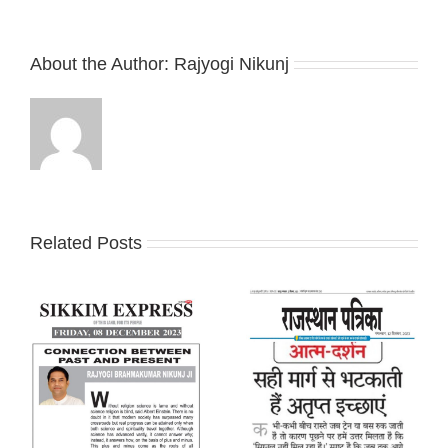
About the Author:
Rajyogi Nikunj
Related Posts