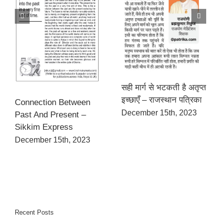
सही मार्ग से भटकती है अतृप्त
इच्छाएँ – राजस्थान पत्रिका
Connection Between
December 15th, 2023
Past And Present –
Sikkim Express
December 15th, 2023
Recent Posts