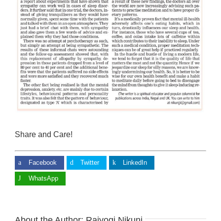
Share and Care!
Facebook
Twitter
LinkedIn
WhatsApp
About the Author:
Rajyogi Nikunj