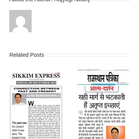
Related Posts