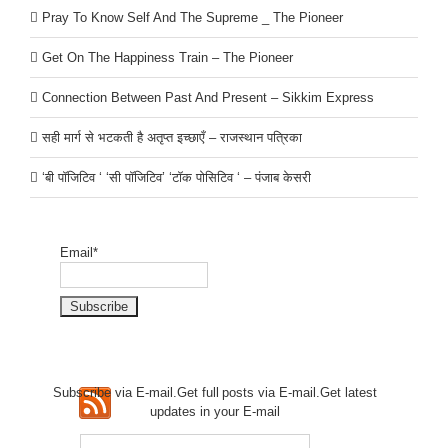
Pray To Know Self And The Supreme _ The Pioneer
Get On The Happiness Train – The Pioneer
Connection Between Past And Present – Sikkim Express
सही मार्ग से भटकती है अतृप्त इच्छाएँ – राजस्थान पत्रिका
‘बी पॉजिटिव ‘ ‘सी पॉजिटिव’ ‘टॉक पोसिटिव ‘ – पंजाब केसरी
Email*
Subscribe via E-mail.Get full
posts via E-mail.Get
latest
updates in your E-mail