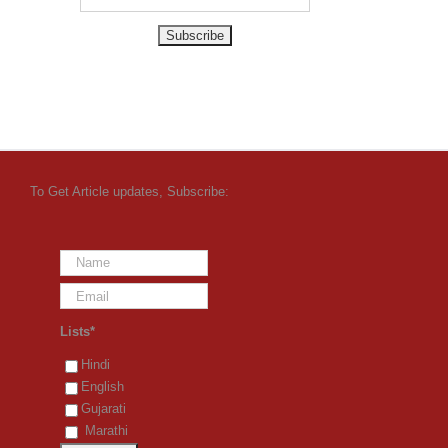
To Get Article updates, Subscribe:
Lists*
Hindi
English
Gujarati
Marathi