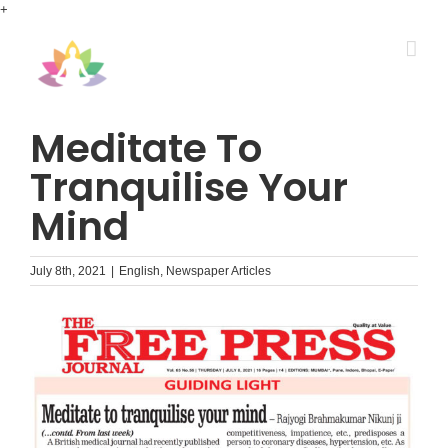
Skip
+
to
content
Meditate To
Tranquilise Your
Mind
July 8th, 2021
|
English
,
Newspaper Articles