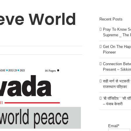
eve World
Recent Posts
Pray To Know Se
Supreme _ The 
Get On The Happ
Pioneer
Connection Bet
Present – Sikki
सही मार्ग से भटकती है
राजस्थान पत्रिका
‘बी पॉजिटिव ‘ ‘सी प
– पंजाब केसरी
Email*