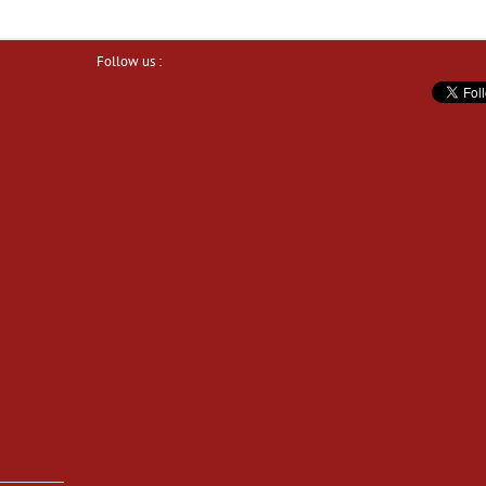
Follow us :