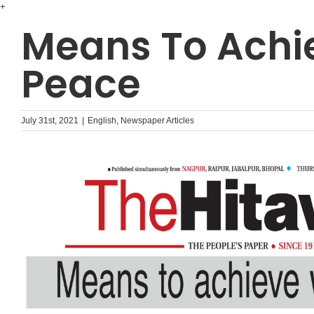
Skip
+
to
Means To Achi
content
Peace
July 31st, 2021
|
English
,
Newspaper Articles