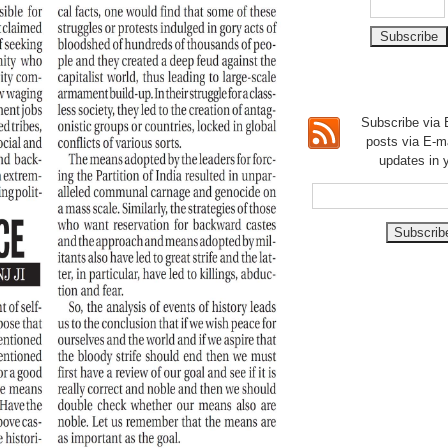
Subscribe via E
posts via E-m
updates in 