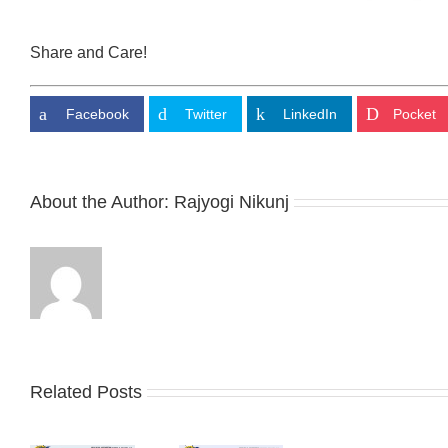
Share and Care!
Facebook
Twitter
LinkedIn
Pocket
About the Author:
Rajyogi Nikunj
Related Posts