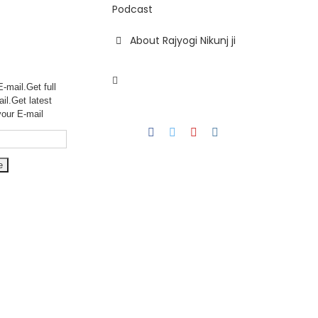
Podcast
About Rajyogi Nikunj ji
-mail.Get full
ail.Get
latest
your E-mail
Facebook
Twitter
YouTube
Instagram