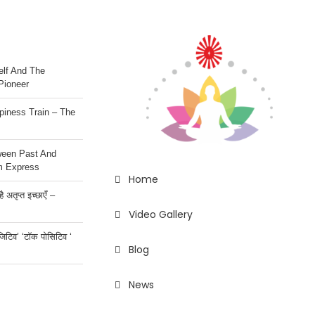
lf And The
Pioneer
iness Train – The
ween Past And
m Express
Home
 अतृप्त इच्छाएँ –
Video Gallery
ॉजिटिव’ ‘टॉक पोसिटिव ‘
Blog
News