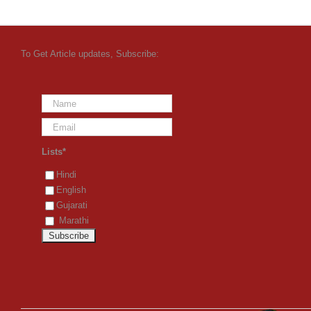
To Get Article updates, Subscribe:
Lists*
Hindi
English
Gujarati
Marathi