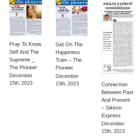
Pray To Know
Get On The
Self And The
Happiness
Supreme _
Train – The
The Pioneer
Pioneer
December
December
15th, 2023
15th, 2023
Connection
Between Past
And Present
– Sikkim
Express
December
15th, 2023