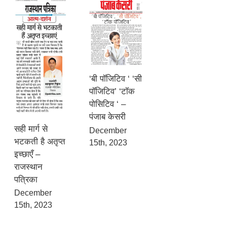
‘बी पॉजिटिव ‘ ‘सी
पॉजिटिव’ ‘टॉक
पोसिटिव ‘ –
पंजाब केसरी
सही मार्ग से
December
भटकती है अतृप्त
15th, 2023
इच्छाएँ –
राजस्थान
पत्रिका
December
15th, 2023