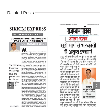
Related Posts