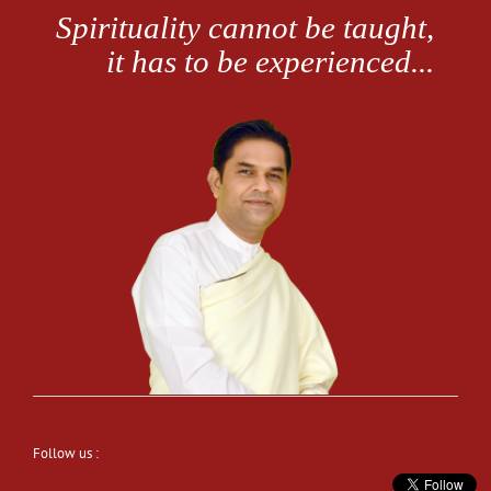
Follow us :