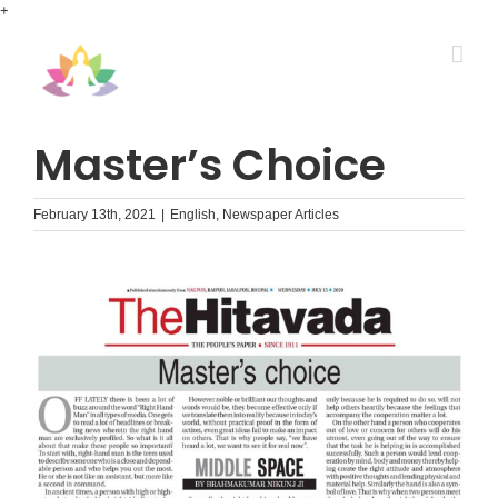
Skip
+
to
content
Master’s Choice
February 13th, 2021
|
English
,
Newspaper Articles