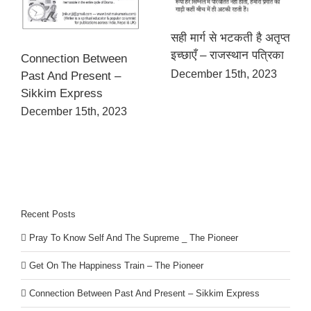
सही मार्ग से भटकती है अतृप्त
इच्छाएँ – राजस्थान पत्रिका
Connection Between
December 15th, 2023
Past And Present –
Sikkim Express
December 15th, 2023
Recent Posts
Pray To Know Self And The Supreme _ The Pioneer
Get On The Happiness Train – The Pioneer
Connection Between Past And Present – Sikkim Express