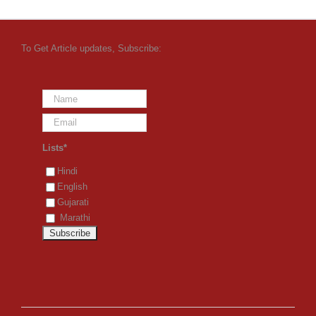
To Get Article updates, Subscribe:
Lists*
Hindi
English
Gujarati
Marathi