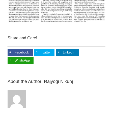
Share and Care!
Facebook
Twitter
LinkedIn
WhatsApp
About the Author:
Rajyogi Nikunj