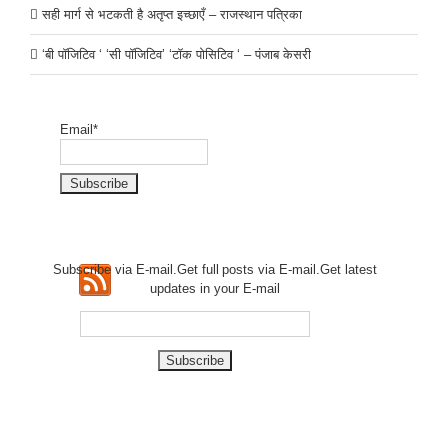
सही मार्ग से भटकती है अतृप्त इच्छाएँ – राजस्थान पत्रिका
‘बी पॉजिटिव ‘ ‘सी पॉजिटिव’ ‘टॉक पोसिटिव ‘ – पंजाब केसरी
Email*
Subscribe via E-mail.Get full
posts via E-mail.Get
latest
updates in your E-mail