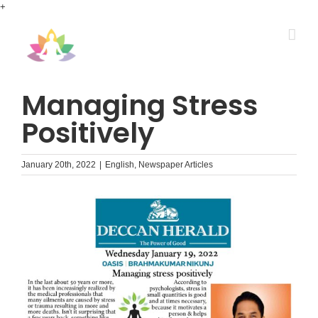
Skip
+
to
content
Managing Stress
Positively
January 20th, 2022
|
English
,
Newspaper Articles