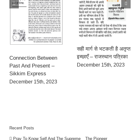
सही मार्ग से भटकती है अतृप्त
इच्छाएँ – राजस्थान पत्रिका
Connection Between
December 15th, 2023
Past And Present –
Sikkim Express
December 15th, 2023
Recent Posts
Pray To Know Self And The Supreme _ The Pioneer