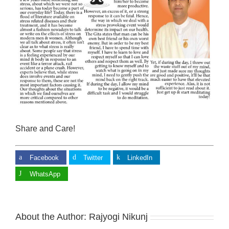
Share and Care!
Facebook
Twitter
LinkedIn
WhatsApp
About the Author:
Rajyogi Nikunj