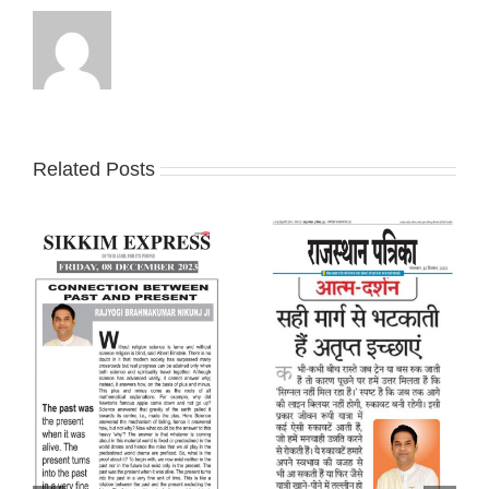
Related Posts