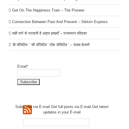
Get On The Happiness Train – The Pioneer
Connection Between Past And Present – Sikkim Express
सही मार्ग से भटकती है अतृप्त इच्छाएँ – राजस्थान पत्रिका
‘बी पॉजिटिव ‘ ‘सी पॉजिटिव’ ‘टॉक पोसिटिव ‘ – पंजाब केसरी
Email*
Subscribe via E-mail.Get full
posts via E-mail.Get
latest
updates in your E-mail