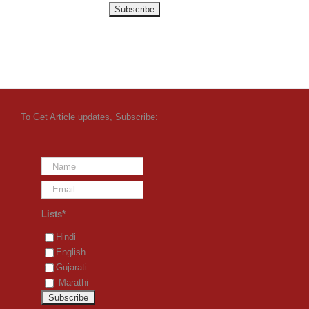
To Get Article updates, Subscribe:
Lists*
Hindi
English
Gujarati
Marathi