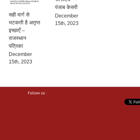
पंजाब केसरी
सही मार्ग से
December
भटकती है अतृप्त
15th, 2023
इच्छाएँ –
राजस्थान
पत्रिका
December
15th, 2023
Follow us :