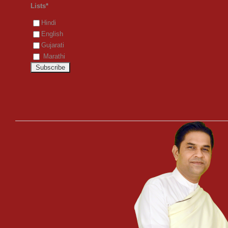
Lists*
Hindi
English
Gujarati
Marathi