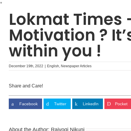
Skip
+
to
Lokmat Times 
content
Motivation ? It’
within you !
December 19th, 2022
|
English
,
Newspaper Articles
Share and Care!
Facebook
Twitter
LinkedIn
Pocket
About the Author:
Rajyogi Nikunj