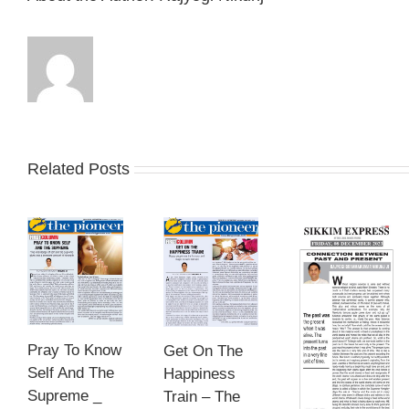
Related Posts
Pray To Know
Get On The
Self And The
Happiness
Supreme _
Train – The