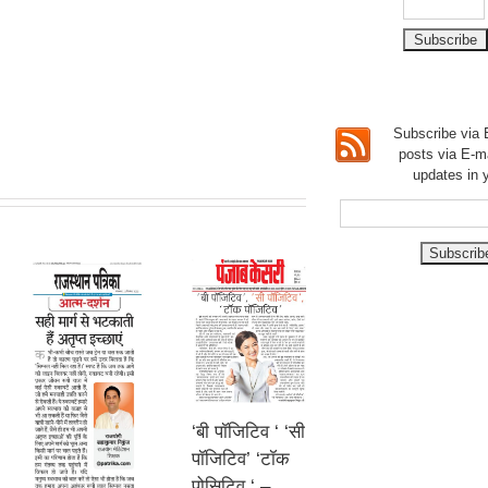
Subscribe via E
posts via E-m
updates in 
‘बी पॉजिटिव ‘ ‘सी
पॉजिटिव’ ‘टॉक
पोसिटिव ‘ –