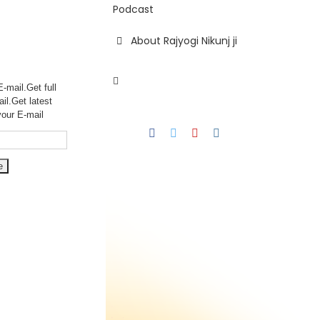
Podcast
About Rajyogi Nikunj ji
-mail.Get full
ail.Get
latest
your E-mail
Facebook
Twitter
YouTube
Instagram