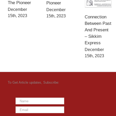
The Pioneer
Pioneer
December
December
15th, 2023
15th, 2023
Connection
Between Past
And Present
– Sikkim
Express
December
15th, 2023
To Get Article updates, Subscribe: