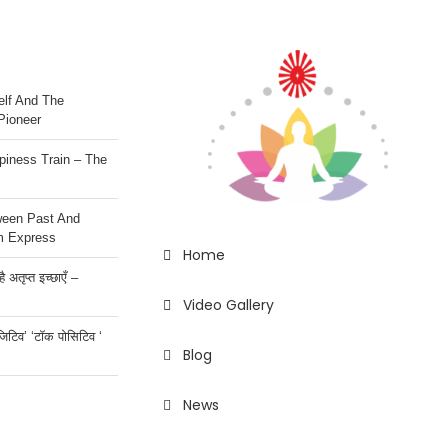
lf And The
Pioneer
iness Train – The
ween Past And
m Express
Home
 अतृप्त इच्छाएँ –
Video Gallery
ॉजिटिव’ ‘टॉक पोसिटिव ‘
Blog
News