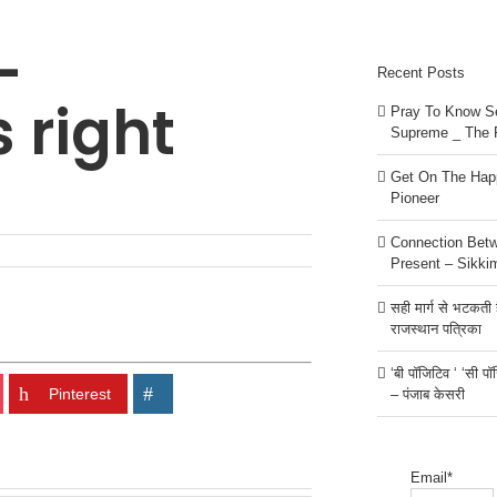
–
Recent Posts
s right
Pray To Know Se
Supreme _ The 
Get On The Happ
Pioneer
Connection Bet
Present – Sikki
सही मार्ग से भटकती है
राजस्थान पत्रिका
‘बी पॉजिटिव ‘ ‘सी प
Pinterest
– पंजाब केसरी
Email*