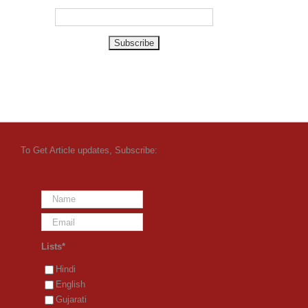
To Get Article updates, Subscribe:
Lists*
Hindi
English
Gujarati