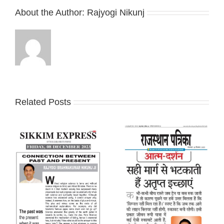
About the Author:
Rajyogi Nikunj
Related Posts