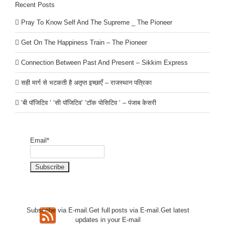
Recent Posts
Pray To Know Self And The Supreme _ The Pioneer
Get On The Happiness Train – The Pioneer
Connection Between Past And Present – Sikkim Express
सही मार्ग से भटकती है अतृप्त इच्छाएँ – राजस्थान पत्रिका
‘बी पॉजिटिव ‘ ‘सी पॉजिटिव’ ‘टॉक पोसिटिव ‘ – पंजाब केसरी
Email*
Subscribe via E-mail.Get full
posts via E-mail.Get
latest
updates in your E-mail