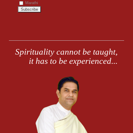
Marathi