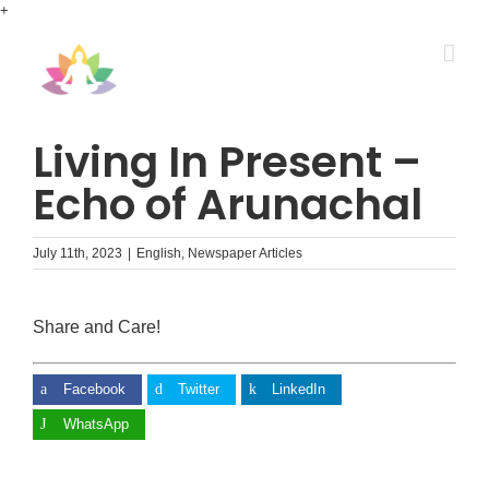
Skip
+
to
content
Living In Present –
Echo of Arunachal
July 11th, 2023
|
English
,
Newspaper Articles
Share and Care!
Facebook
Twitter
LinkedIn
WhatsApp