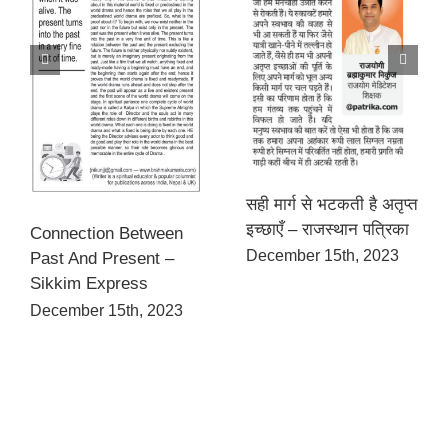
सही मार्ग से भटकती है अतृप्त
इच्छाएँ – राजस्थान पत्रिका
Connection Between
December 15th, 2023
Past And Present –
Sikkim Express
December 15th, 2023