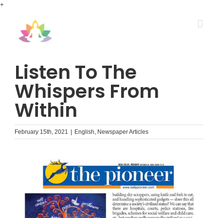
Skip
+
to
content
Listen To The
Whispers From
Within
February 15th, 2021
|
English
,
Newspaper Articles