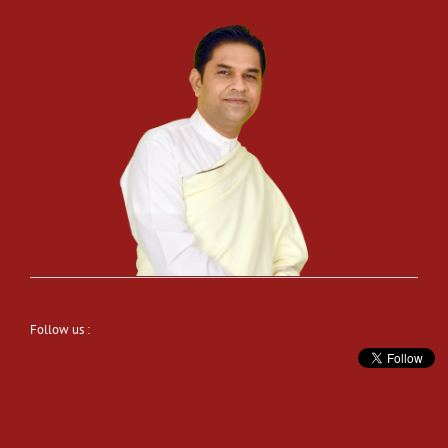
Follow us :