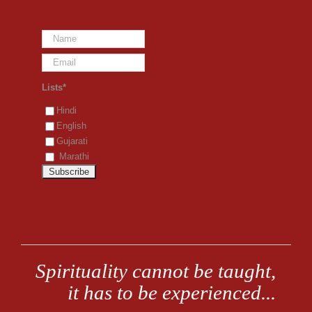
Lists*
Hindi
English
Gujarati
Marathi