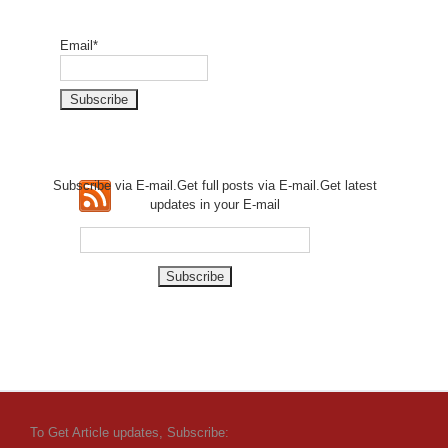
Email*
Subscribe via E-mail.Get full
posts via E-mail.Get
latest
updates in your E-mail
To Get Article updates, Subscribe: