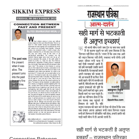
सही मार्ग से भटकती है अतृप्त
इच्छाएँ – राजस्थान पत्रिका