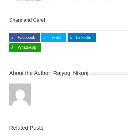
Share and Care!
Facebook
Twitter
LinkedIn
WhatsApp
About the Author:
Rajyogi Nikunj
Related Posts