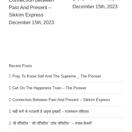
Connection Between
December 15th, 2023
Past And Present –
Sikkim Express
December 15th, 2023
Recent Posts
Pray To Know Self And The Supreme _ The Pioneer
Get On The Happiness Train – The Pioneer
Connection Between Past And Present – Sikkim Express
सही मार्ग से भटकती है अतृप्त इच्छाएँ – राजस्थान पत्रिका
‘बी पॉजिटिव ‘ ‘सी पॉजिटिव’ ‘टॉक पोसिटिव ‘ – पंजाब केसरी