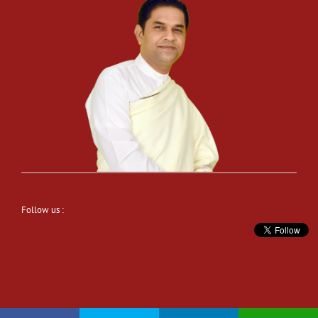
Follow us :