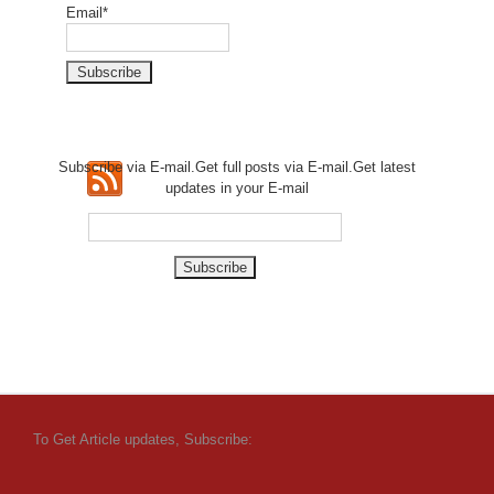
Email*
Subscribe via E-mail.Get full
posts via E-mail.Get
latest
updates in your E-mail
To Get Article updates, Subscribe: