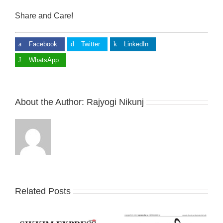
Share and Care!
Facebook
Twitter
LinkedIn
WhatsApp
About the Author:
Rajyogi Nikunj
Related Posts