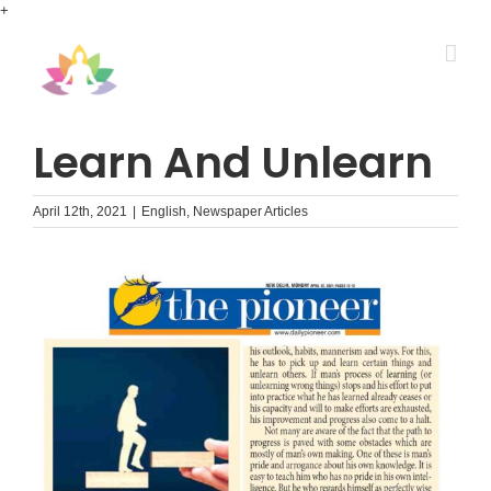
Skip
+
to
content
Learn And Unlearn
April 12th, 2021
|
English
,
Newspaper Articles