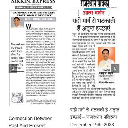
सही मार्ग से भटकती है अतृप्त
इच्छाएँ – राजस्थान पत्रिका
Connection Between
December 15th, 2023
Past And Present –