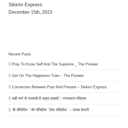
Sikkim Express
December 15th, 2023
Recent Posts
Pray To Know Self And The Supreme _ The Pioneer
Get On The Happiness Train – The Pioneer
Connection Between Past And Present – Sikkim Express
सही मार्ग से भटकती है अतृप्त इच्छाएँ – राजस्थान पत्रिका
‘बी पॉजिटिव ‘ ‘सी पॉजिटिव’ ‘टॉक पोसिटिव ‘ – पंजाब केसरी