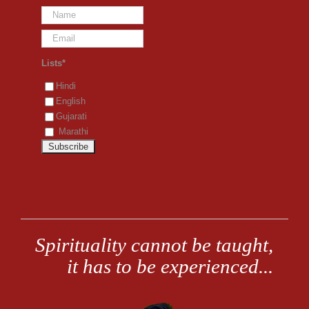
Lists*
Hindi
English
Gujarati
Marathi