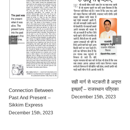
सही मार्ग से भटकती है अतृप्त
इच्छाएँ – राजस्थान पत्रिका
Connection Between
December 15th, 2023
Past And Present –
Sikkim Express
December 15th, 2023