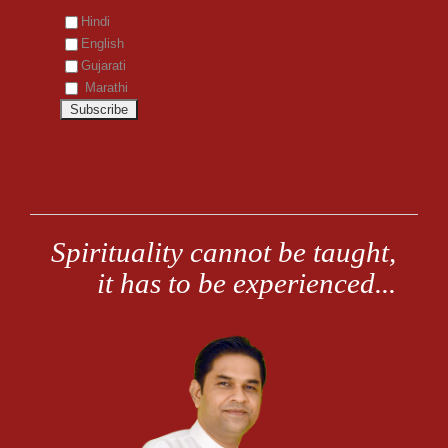
Hindi
English
Gujarati
Marathi