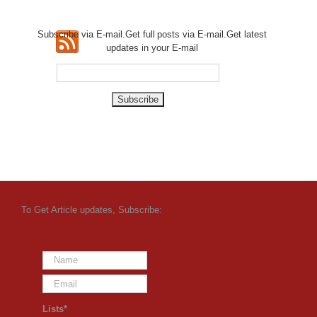
Subscribe via E-mail.Get full
posts via E-mail.Get
latest
updates in your E-mail
To Get Article updates, Subscribe:
Lists*