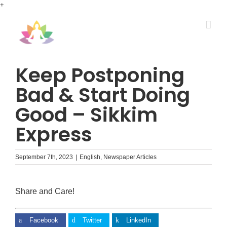
Skip
+
to
content
Keep Postponing
Bad & Start Doing
Good – Sikkim
Express
September 7th, 2023
|
English
,
Newspaper Articles
Share and Care!
Facebook
Twitter
LinkedIn