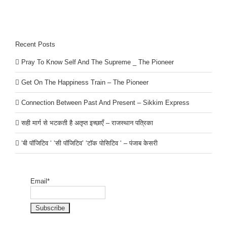
Recent Posts
Pray To Know Self And The Supreme _ The Pioneer
Get On The Happiness Train – The Pioneer
Connection Between Past And Present – Sikkim Express
सही मार्ग से भटकती है अतृप्त इच्छाएँ – राजस्थान पत्रिका
‘बी पॉजिटिव ‘ ‘सी पॉजिटिव’ ‘टॉक पोसिटिव ‘ – पंजाब केसरी
Email*