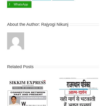
WhatsApp
About the Author:
Rajyogi Nikunj
Related Posts