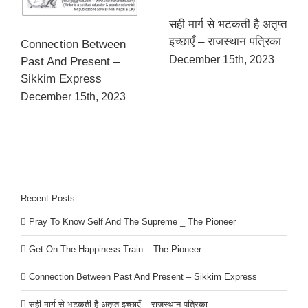
सही मार्ग से भटकती है अतृप्त
इच्छाएँ – राजस्थान पत्रिका
Connection Between
December 15th, 2023
Past And Present –
Sikkim Express
December 15th, 2023
Recent Posts
Pray To Know Self And The Supreme _ The Pioneer
Get On The Happiness Train – The Pioneer
Connection Between Past And Present – Sikkim Express
सही मार्ग से भटकती है अतृप्त इच्छाएँ – राजस्थान पत्रिका