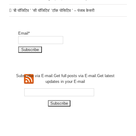
‘बी पॉजिटिव ‘ ‘सी पॉजिटिव’ ‘टॉक पोसिटिव ‘ – पंजाब केसरी
Email*
Subscribe via E-mail.Get full
posts via E-mail.Get
latest
updates in your E-mail