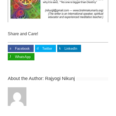
Share and Care!
Facebook
Twitter
LinkedIn
WhatsApp
About the Author:
Rajyogi Nikunj