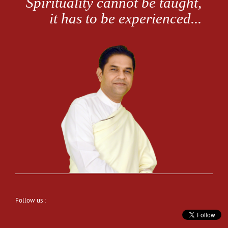
Follow us :