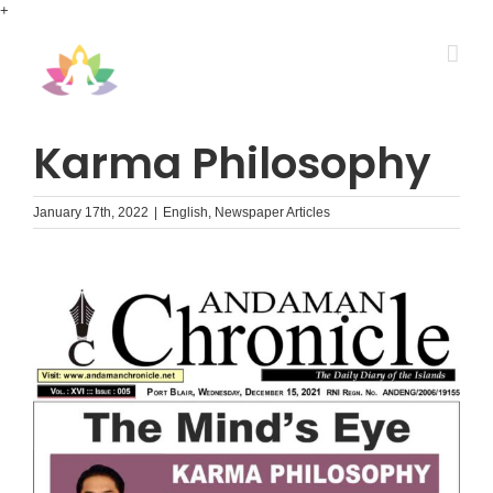
Skip
+
to
content
Karma Philosophy
January 17th, 2022
|
English
,
Newspaper Articles