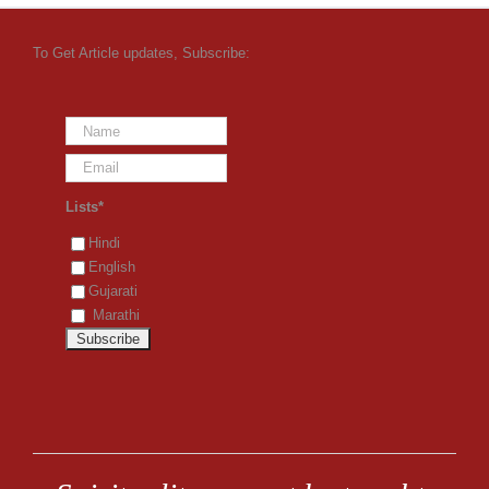
To Get Article updates, Subscribe:
Lists*
Hindi
English
Gujarati
Marathi