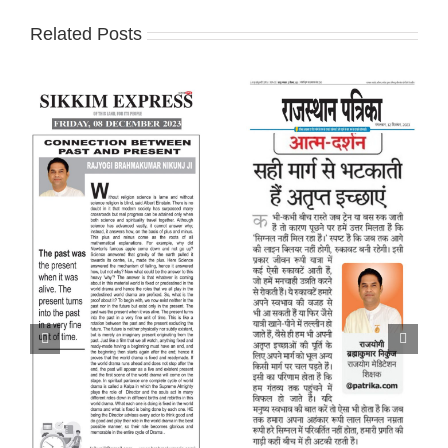
Related Posts